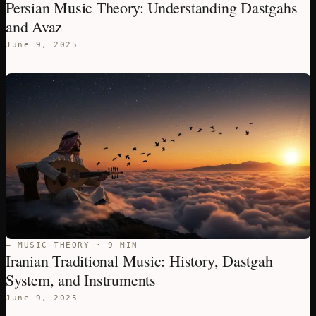
Persian Music Theory: Understanding Dastgahs
and Avaz
June 9, 2025
— MUSIC THEORY · 9 MIN
Iranian Traditional Music: History, Dastgah
System, and Instruments
June 9, 2025