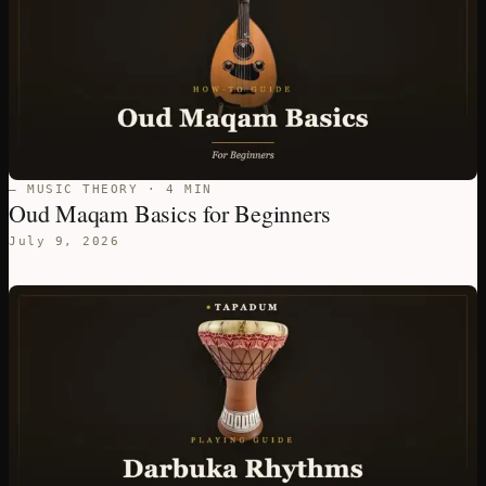
— MUSIC THEORY · 4 MIN
Oud Maqam Basics for Beginners
July 9, 2026