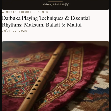
— MUSIC THEORY · 9 MIN
Darbuka Playing Techniques & Essential
Rhythms: Maksum, Baladi & Malfuf
July 9, 2026