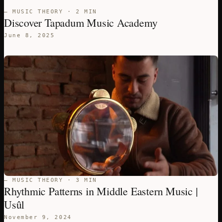
— MUSIC THEORY · 2 MIN
Discover Tapadum Music Academy
June 8, 2025
— MUSIC THEORY · 3 MIN
Rhythmic Patterns in Middle Eastern Music |
Usûl
November 9, 2024