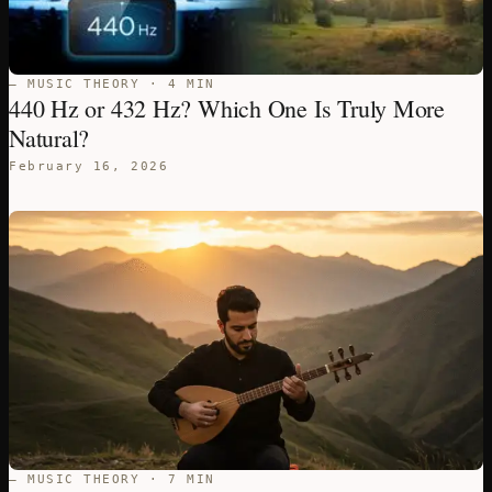
— MUSIC THEORY · 4 MIN
440 Hz or 432 Hz? Which One Is Truly More
Natural?
February 16, 2026
— MUSIC THEORY · 7 MIN