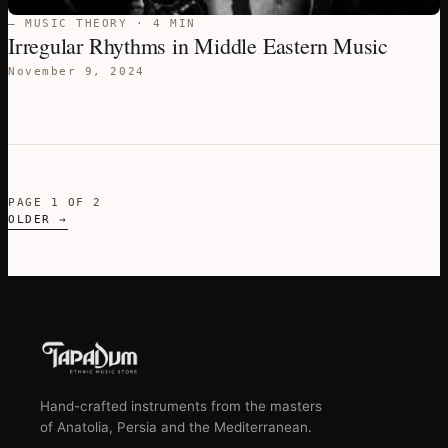
— MUSIC THEORY · 4 MIN
Irregular Rhythms in Middle Eastern Music
November 9, 2024
PAGE 1 OF 2
OLDER →
Hand-crafted instruments from the masters
of Anatolia, Persia and the Mediterranean.