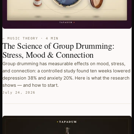
— MUSIC THEORY · 4 MIN
The Science of Group Drumming:
Stress, Mood & Connection
Group drumming has measurable effects on mood, stress,
and connection: a controlled study found ten weeks lowered
depression 38% and anxiety 20%. Here is what the research
shows — and how to start.
July 24, 2026