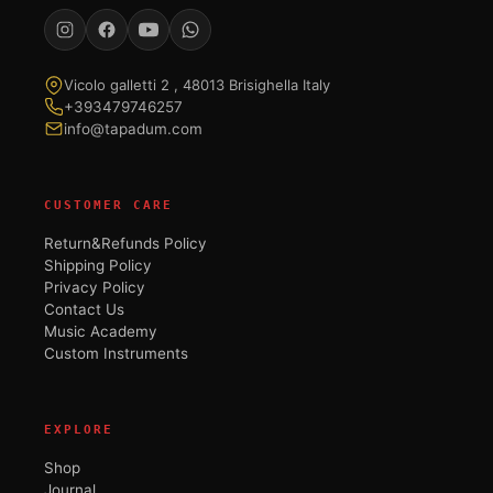
Vicolo galletti 2 , 48013 Brisighella Italy
+393479746257
info@tapadum.com
CUSTOMER CARE
Return&Refunds Policy
Shipping Policy
Privacy Policy
Contact Us
Music Academy
Custom Instruments
EXPLORE
Shop
Journal