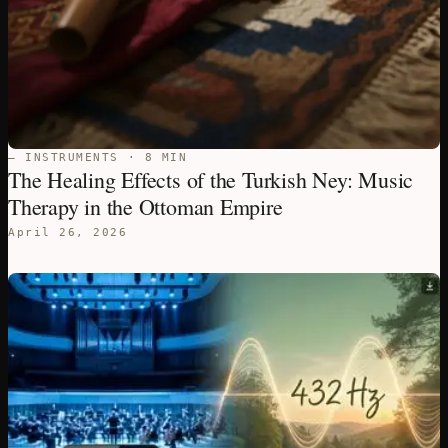
— INSTRUMENTS · 8 MIN
The Healing Effects of the Turkish Ney: Music
Therapy in the Ottoman Empire
April 26, 2026