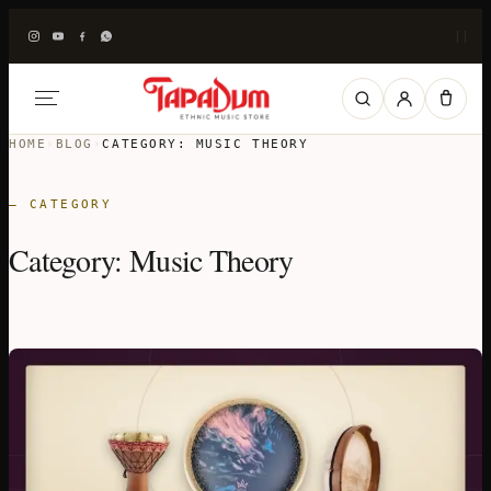
|
|
HOME
›
BLOG
›
CATEGORY:
MUSIC THEORY
— CATEGORY
Category:
Music Theory