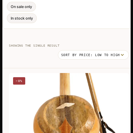
On sale only
In stock only
SHOWING THE SINGLE RESULT
−8%