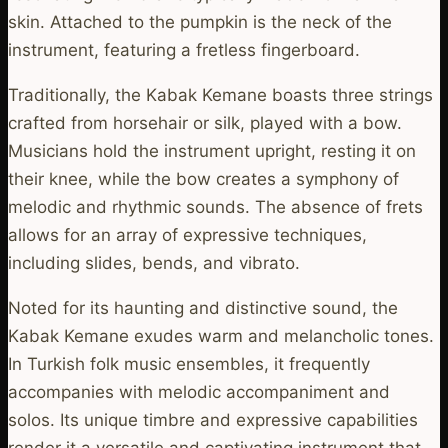
skin. Attached to the pumpkin is the neck of the
instrument, featuring a fretless fingerboard.
Traditionally, the Kabak Kemane boasts three strings
crafted from horsehair or silk, played with a bow.
Musicians hold the instrument upright, resting it on
their knee, while the bow creates a symphony of
melodic and rhythmic sounds. The absence of frets
allows for an array of expressive techniques,
including slides, bends, and vibrato.
Noted for its haunting and distinctive sound, the
Kabak Kemane exudes warm and melancholic tones.
In Turkish folk music ensembles, it frequently
accompanies with melodic accompaniment and
solos. Its unique timbre and expressive capabilities
render it a versatile and captivating instrument that