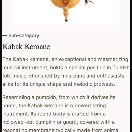
— Sub-category
Kabak Kemane
The Kabak Kemane, an exceptional and mesmerizing
musical instrument, holds a special position in Turkish
folk music, cherished by musicians and enthusiasts
alike for its unique shape and melodic prowess.
Resembling a pumpkin, from which it derives its
name, the Kabak Kemane is a bowed string
instrument. Its round body is crafted from a
hollowed-out pumpkin or gourd, covered with a
resonating membrane typically made from animal