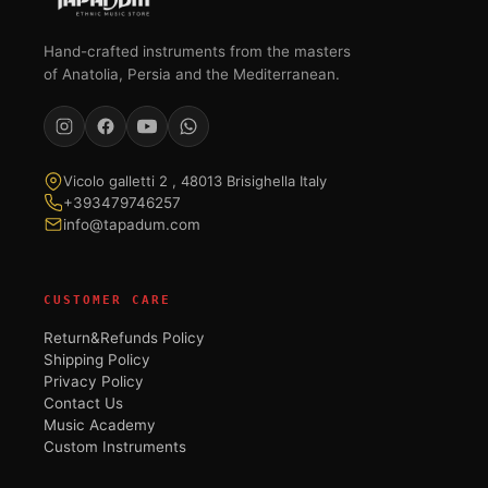
Hand-crafted instruments from the masters
of Anatolia, Persia and the Mediterranean.
Vicolo galletti 2 , 48013 Brisighella Italy
+393479746257
info@tapadum.com
CUSTOMER CARE
Return&Refunds Policy
Shipping Policy
Privacy Policy
Contact Us
Music Academy
Custom Instruments