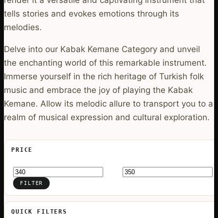
tells stories and evokes emotions through its
melodies.
Delve into our Kabak Kemane Category and unveil
the enchanting world of this remarkable instrument.
Immerse yourself in the rich heritage of Turkish folk
music and embrace the joy of playing the Kabak
Kemane. Allow its melodic allure to transport you to a
realm of musical expression and cultural exploration.
PRICE
Min
Max
price
price
FILTER
QUICK FILTERS