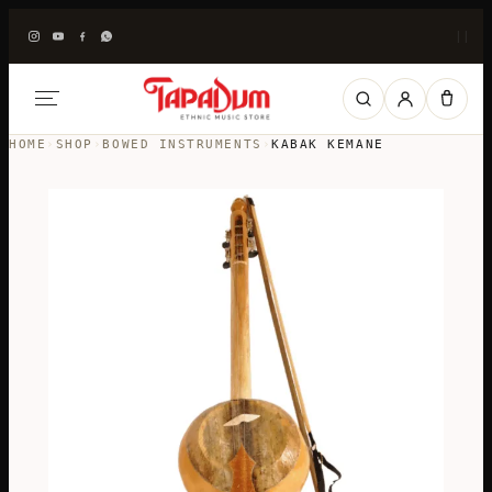
|
|
HOME
›
SHOP
›
BOWED INSTRUMENTS
›
KABAK KEMANE