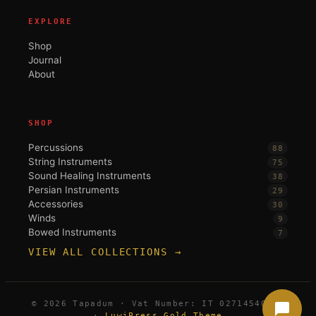
EXPLORE
Shop
Journal
About
SHOP
Percussions
88
String Instruments
75
Sound Healing Instruments
38
Persian Instruments
29
Accessories
30
Winds
9
Bowed Instruments
7
VIEW ALL COLLECTIONS →
© 2026 Tapadum · Vat Number: IT 02714540396
·
LuwiPress Gold Theme