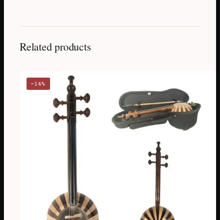
Related products
−16%