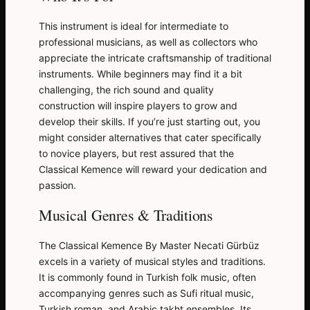
This instrument is ideal for intermediate to
professional musicians, as well as collectors who
appreciate the intricate craftsmanship of traditional
instruments. While beginners may find it a bit
challenging, the rich sound and quality
construction will inspire players to grow and
develop their skills. If you’re just starting out, you
might consider alternatives that cater specifically
to novice players, but rest assured that the
Classical Kemence will reward your dedication and
passion.
Musical Genres & Traditions
The Classical Kemence By Master Necati Gürbüz
excels in a variety of musical styles and traditions.
It is commonly found in Turkish folk music, often
accompanying genres such as Sufi ritual music,
Turkish roman, and Arabic takht ensembles. Its