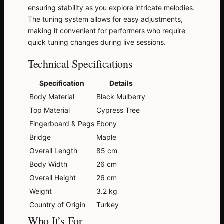
ensuring stability as you explore intricate melodies.
The tuning system allows for easy adjustments,
making it convenient for performers who require
quick tuning changes during live sessions.
Technical Specifications
Specification
Details
Body Material
Black Mulberry
Top Material
Cypress Tree
Fingerboard & Pegs
Ebony
Bridge
Maple
Overall Length
85 cm
Body Width
26 cm
Overall Height
26 cm
Weight
3.2 kg
Country of Origin
Turkey
Who It’s For