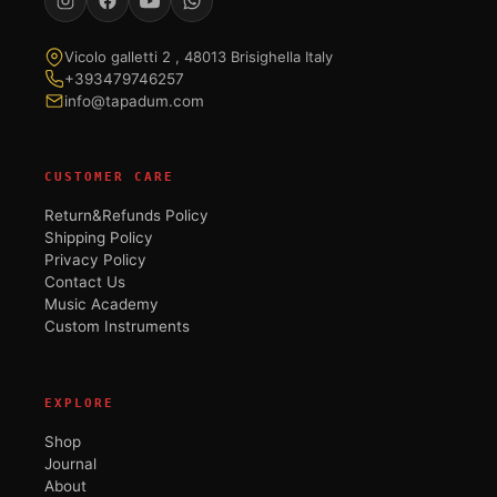
Vicolo galletti 2 , 48013 Brisighella Italy
+393479746257
info@tapadum.com
CUSTOMER CARE
Return&Refunds Policy
Shipping Policy
Privacy Policy
Contact Us
Music Academy
Custom Instruments
EXPLORE
Shop
Journal
About