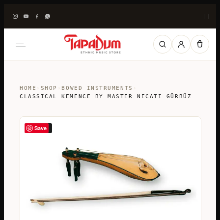
|
|
HOME
›
SHOP
›
BOWED INSTRUMENTS
›
CLASSICAL KEMENCE BY MASTER NECATI GÜRBÜZ
Save
SALE!