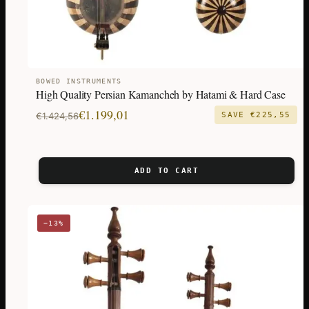
BOWED INSTRUMENTS
High Quality Persian Kamancheh by Hatami & Hard Case
Original
Current
€
1.199,01
€
1.424,56
SAVE
€
225,55
price
price
was:
is:
€1.424,56.
€1.199,01.
ADD TO CART
−13%