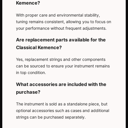
Kemence?
With proper care and environmental stability,
tuning remains consistent, allowing you to focus on
your performance without frequent adjustments.
Are replacement parts available for the
Classical Kemence?
Yes, replacement strings and other components
can be sourced to ensure your instrument remains
in top condition.
What accessories are included with the
purchase?
The instrument is sold as a standalone piece, but
optional accessories such as cases and additional
strings can be purchased separately.