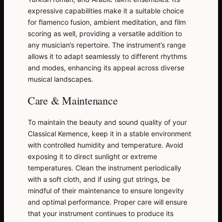
expressive capabilities make it a suitable choice
for flamenco fusion, ambient meditation, and film
scoring as well, providing a versatile addition to
any musician’s repertoire. The instrument’s range
allows it to adapt seamlessly to different rhythms
and modes, enhancing its appeal across diverse
musical landscapes.
Care & Maintenance
To maintain the beauty and sound quality of your
Classical Kemence, keep it in a stable environment
with controlled humidity and temperature. Avoid
exposing it to direct sunlight or extreme
temperatures. Clean the instrument periodically
with a soft cloth, and if using gut strings, be
mindful of their maintenance to ensure longevity
and optimal performance. Proper care will ensure
that your instrument continues to produce its