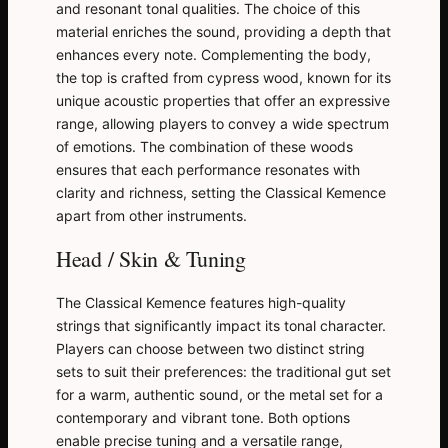
and resonant tonal qualities. The choice of this
material enriches the sound, providing a depth that
enhances every note. Complementing the body,
the top is crafted from cypress wood, known for its
unique acoustic properties that offer an expressive
range, allowing players to convey a wide spectrum
of emotions. The combination of these woods
ensures that each performance resonates with
clarity and richness, setting the Classical Kemence
apart from other instruments.
Head / Skin & Tuning
The Classical Kemence features high-quality
strings that significantly impact its tonal character.
Players can choose between two distinct string
sets to suit their preferences: the traditional gut set
for a warm, authentic sound, or the metal set for a
contemporary and vibrant tone. Both options
enable precise tuning and a versatile range,