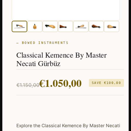
— BOWED INSTRUMENTS
Classical Kemence By Master
Necati Gürbüz
Original
Current
€
1.050,00
SAVE
€
100,00
€
1.150,00
price
price
was:
is:
€1.150,00.
€1.050,00.
Explore the Classical Kemence By Master Necati