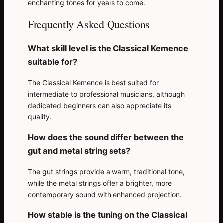
enchanting tones for years to come.
Frequently Asked Questions
What skill level is the Classical Kemence
suitable for?
The Classical Kemence is best suited for
intermediate to professional musicians, although
dedicated beginners can also appreciate its
quality.
How does the sound differ between the
gut and metal string sets?
The gut strings provide a warm, traditional tone,
while the metal strings offer a brighter, more
contemporary sound with enhanced projection.
How stable is the tuning on the Classical