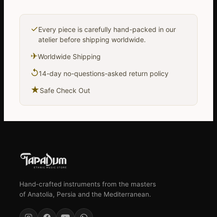
✓
Every piece is carefully hand-packed in our
atelier before shipping worldwide.
✈
Worldwide Shipping
↺
14-day no-questions-asked return policy
★
Safe Check Out
Hand-crafted instruments from the masters
of Anatolia, Persia and the Mediterranean.