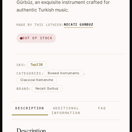
Gürbüz, an exquisite instrument crafted for
authentic Turkish music.
NECATI GURBUZ
MADE BY THIS LUTHIER:
OUT OF STOCK
Tap238
SKU:
Bowed Instruments
CATEGORIES:
,
Classical Kemenche
Necati Gurbuz
BRAND:
DESCRIPTION
ADDITIONAL
FAQ
INFORMATION
Description