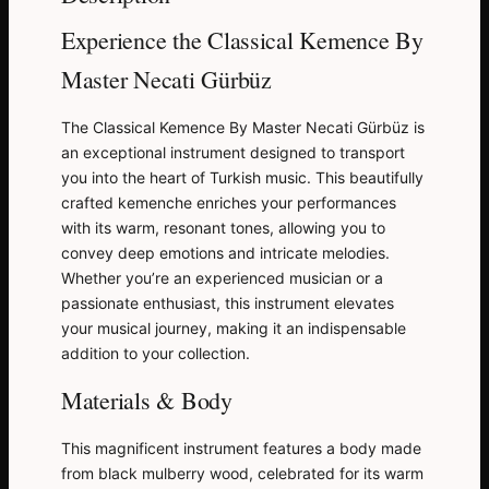
Experience the Classical Kemence By
Master Necati Gürbüz
The Classical Kemence By Master Necati Gürbüz is
an exceptional instrument designed to transport
you into the heart of Turkish music. This beautifully
crafted kemenche enriches your performances
with its warm, resonant tones, allowing you to
convey deep emotions and intricate melodies.
Whether you’re an experienced musician or a
passionate enthusiast, this instrument elevates
your musical journey, making it an indispensable
addition to your collection.
Materials & Body
This magnificent instrument features a body made
from black mulberry wood, celebrated for its warm