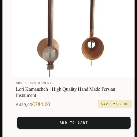
BOWED INSTRUMENTS
Lori Kamancheh - High Quality Hand Made Persian
Instrument
Original
Current
€
384,00
€
439,00
SAVE
€
55,00
price
price
was:
is:
ADD TO CART
€439,00.
€384,00.