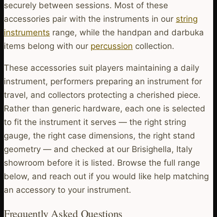
securely between sessions. Most of these
accessories pair with the instruments in our
string
instruments
range, while the handpan and darbuka
items belong with our
percussion
collection.
These accessories suit players maintaining a daily
instrument, performers preparing an instrument for
travel, and collectors protecting a cherished piece.
Rather than generic hardware, each one is selected
to fit the instrument it serves — the right string
gauge, the right case dimensions, the right stand
geometry — and checked at our Brisighella, Italy
showroom before it is listed. Browse the full range
below, and reach out if you would like help matching
an accessory to your instrument.
Frequently Asked Questions