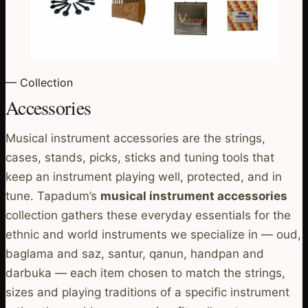
— Collection
Accessories
Musical instrument accessories are the strings,
cases, stands, picks, sticks and tuning tools that
keep an instrument playing well, protected, and in
tune. Tapadum’s
musical instrument accessories
collection gathers these everyday essentials for the
ethnic and world instruments we specialize in — oud,
baglama and saz, santur, qanun, handpan and
darbuka — each item chosen to match the strings,
sizes and playing traditions of a specific instrument