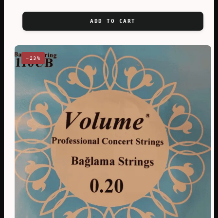
ADD TO CART
−23%