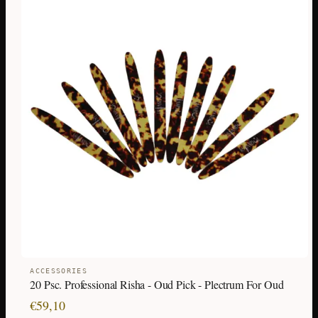
ACCESSORIES
20 Psc. Professional Risha - Oud Pick - Plectrum For Oud
€
59,10