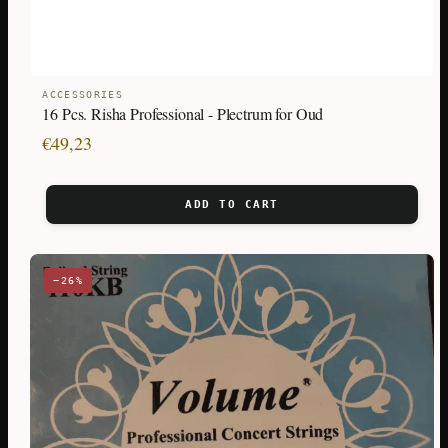
ACCESSORIES
16 Pcs. Risha Professional - Plectrum for Oud
€
49,23
ADD TO CART
−26%