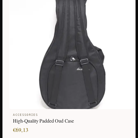
ACCESSORIES
High-Quality Padded Oud Case
€
69,13