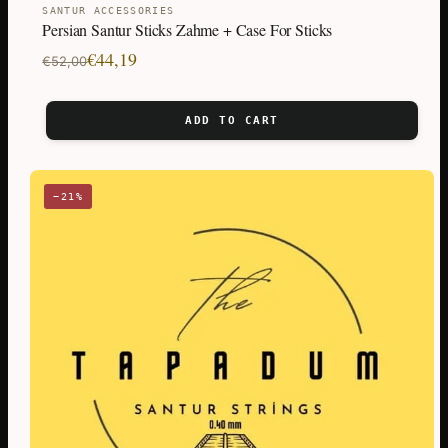
SANTUR ACCESSORIES
Persian Santur Sticks Zahme + Case For Sticks
Original
Current
€
44,19
€
52,00
price
price
was:
is:
ADD TO CART
€52,00.
€44,19.
−21%