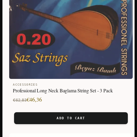
ACCESSORIES
Professional Long Neck Baglama String Set - 3 Pack
Original
Current
€
46,36
€
62,83
price
price
was:
is:
ADD TO CART
€62,83.
€46,36.