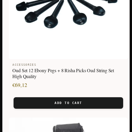
ACCESSORIES
Oud Set 12 Ebony Pegs + 8 Risha Picks Oud String Set
High Quality
€
69,12
ADD TO CART