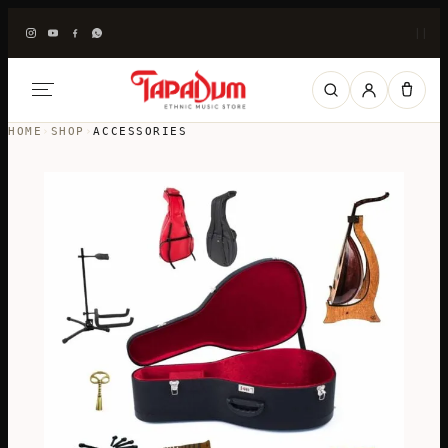
|
|
HOME
›
SHOP
›
ACCESSORIES