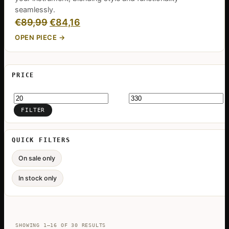
seamlessly.
Original
Current
€
89,99
€
84,16
price
price
OPEN PIECE →
was:
is:
€89,99.
€84,16.
PRICE
Min
Max
price
price
FILTER
QUICK FILTERS
On sale only
In stock only
SORTED
SHOWING 1–16 OF 30 RESULTS