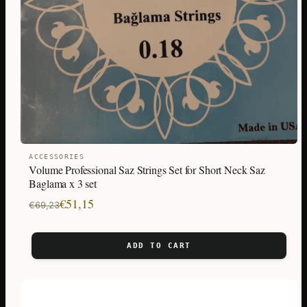
ACCESSORIES
Volume Professional Saz Strings Set for Short Neck Saz
Baglama x 3 set
Original
Current
€
51,15
€
69,23
price
price
was:
is:
ADD TO CART
€69,23.
€51,15.