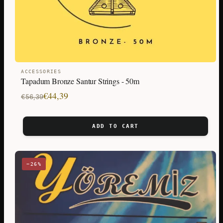
ACCESSORIES
Tapadum Bronze Santur Strings - 50m
Original
Current
€
44,39
€
56,39
price
price
was:
is:
ADD TO CART
€56,39.
€44,39.
−26%