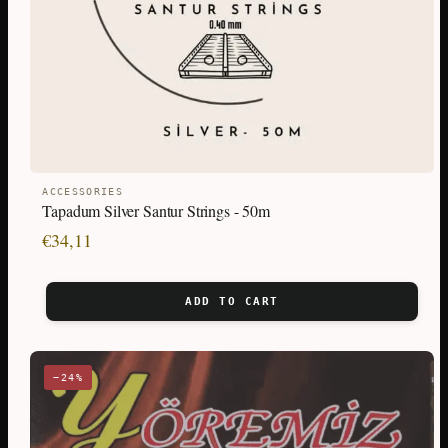
ACCESSORIES
Tapadum Silver Santur Strings - 50m
€
34,11
ADD TO CART
−24%