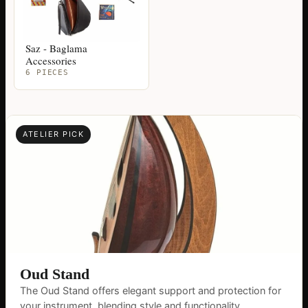
Saz - Baglama
Accessories
6 PIECES
ATELIER PICK
Oud Stand
The Oud Stand offers elegant support and protection for
your instrument, blending style and functionality