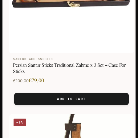
SANTUR ACCESSORIES
Persian Santur Sticks Traditional Zahme x 3 Set + Case For
Sticks
Original
Current
€
79,00
€
100,00
price
price
was:
is:
ADD TO CART
€100,00.
€79,00.
−6%