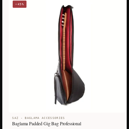
−45%
SAZ - BAGLAMA ACCESSORIES
Baglama Padded Gig Bag Professional