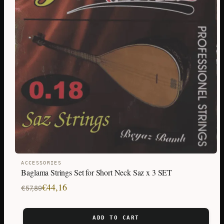
ACCESSORIES
Baglama Strings Set for Short Neck Saz x 3 SET
Original
Current
€
44,16
€
57,89
price
price
was:
is:
ADD TO CART