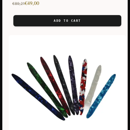
Original
Current
€
49,00
€
89,21
price
price
was:
is:
ADD TO CART
€89,21.
€49,00.