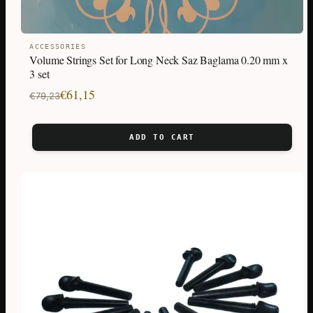
ACCESSORIES
Volume Strings Set for Long Neck Saz Baglama 0.20 mm x
3 set
Original
Current
€
61,15
€
79,23
price
price
was:
is:
ADD TO CART
€79,23.
€61,15.