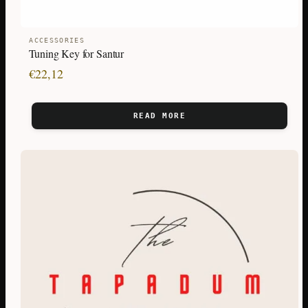
ACCESSORIES
Tuning Key for Santur
€
22,12
READ MORE