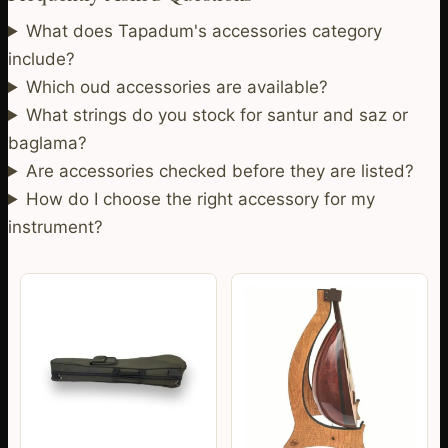
What does Tapadum's accessories category
include?
Which oud accessories are available?
What strings do you stock for santur and saz or
baglama?
Are accessories checked before they are listed?
How do I choose the right accessory for my
instrument?