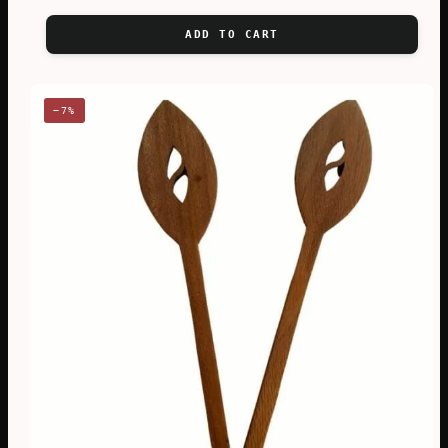
ADD TO CART
−7%