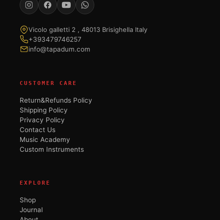
Vicolo galletti 2 , 48013 Brisighella Italy
+393479746257
info@tapadum.com
CUSTOMER CARE
Return&Refunds Policy
Shipping Policy
Privacy Policy
Contact Us
Music Academy
Custom Instruments
EXPLORE
Shop
Journal
About