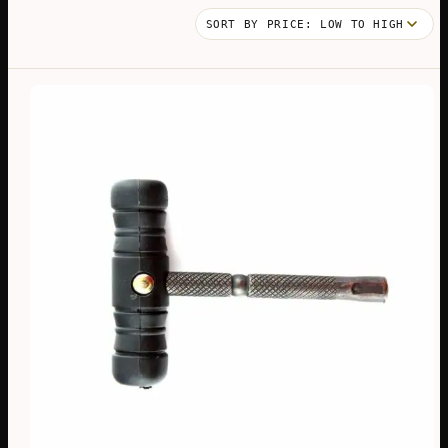
BY
PRICE:
LOW
TO
HIGH