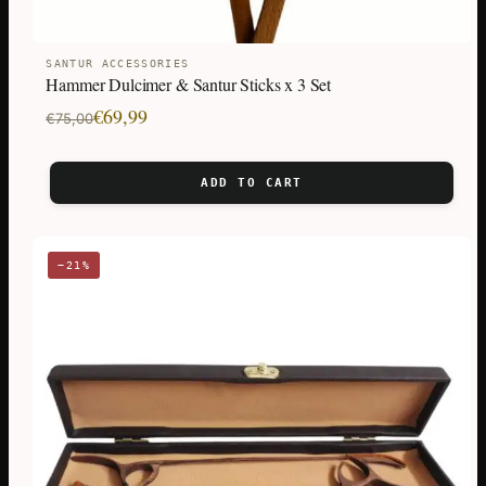
SANTUR ACCESSORIES
Hammer Dulcimer & Santur Sticks x 3 Set
Original
Current
€
69,99
€
75,00
price
price
was:
is:
ADD TO CART
€75,00.
€69,99.
−21%