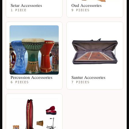
Setar Accessories
Oud Accessories
1 PIECE
9 PIECES
Percussion Accessories
Santur Accessories
6 PIECES
7 PIECES