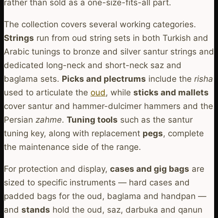
rather than sold as a one-size-fits-all part.
The collection covers several working categories.
Strings
run from oud string sets in both Turkish and
Arabic tunings to bronze and silver santur strings and
dedicated long-neck and short-neck saz and
baglama sets.
Picks and plectrums
include the
risha
used to articulate the
oud
, while
sticks and mallets
cover santur and hammer-dulcimer hammers and the
Persian
zahme
.
Tuning tools
such as the santur
tuning key, along with replacement
pegs
, complete
the maintenance side of the range.
For protection and display,
cases and gig bags
are
sized to specific instruments — hard cases and
padded bags for the oud, baglama and handpan —
and
stands
hold the oud, saz, darbuka and qanun