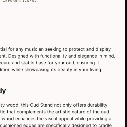
L INFORMATION
FAQ
ial for any musician seeking to protect and display
ent. Designed with functionality and elegance in mind,
ecure and stable base for your oud, ensuring it
dition while showcasing its beauty in your living
dy
ty wood, this Oud Stand not only offers durability
ic that complements the artistic nature of the oud.
e wood enhances the visual appeal while providing a
 cushioned edges are specifically designed to cradle