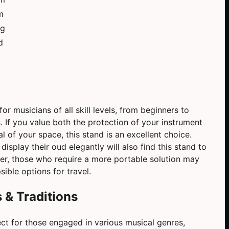
m
kg
d
or musicians of all skill levels, from beginners to
 If you value both the protection of your instrument
l of your space, this stand is an excellent choice.
isplay their oud elegantly will also find this stand to
ver, those who require a more portable solution may
sible options for travel.
 & Traditions
ct for those engaged in various musical genres,