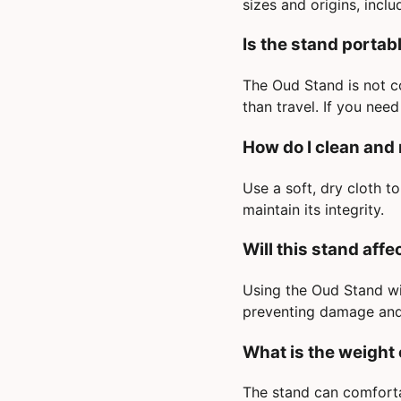
sizes and origins, inclu
Is the stand portab
The Oud Stand is not co
than travel. If you nee
How do I clean and
Use a soft, dry cloth t
maintain its integrity.
Will this stand aff
Using the Oud Stand wil
preventing damage and 
What is the weight 
The stand can comforta