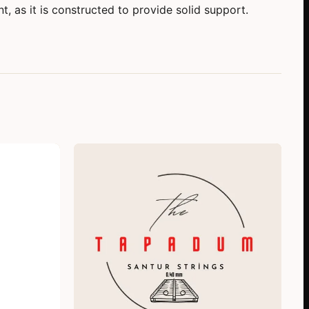
, as it is constructed to provide solid support.