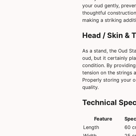
your oud gently, preven
thoughtful construction
making a striking addi
Head / Skin & 
As a stand, the Oud Sta
oud, but it certainly pl
condition. By providing
tension on the strings 
Properly storing your o
quality.
Technical Spec
Feature
Spec
Length
60 
Width
25 