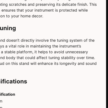
ting scratches and preserving its delicate finish. This
 ensures that your instrument is protected while
tion to your home decor.
Tuning
nd doesn’t directly involve the tuning system of the
ays a vital role in maintaining the instrument’s
 a stable platform, it helps to avoid unnecessary
and body that could affect tuning stability over time.
ud on this stand will enhance its longevity and sound
ifications
ification
cm
cm