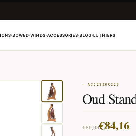
IONS
BOWED
WINDS
ACCESSORIES
BLOG
LUTHIERS
›
›
›
›
›
— ACCESSORIES
Oud Stan
Original
Current
€
84,16
€
89,99