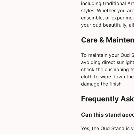
including traditional A
styles. Whether you are 
ensemble, or experiment
your oud beautifully, a
Care & Mainte
To maintain your Oud St
avoiding direct sunlig
check the cushioning to 
cloth to wipe down the
damage the finish.
Frequently As
Can this stand acc
Yes, the Oud Stand is v