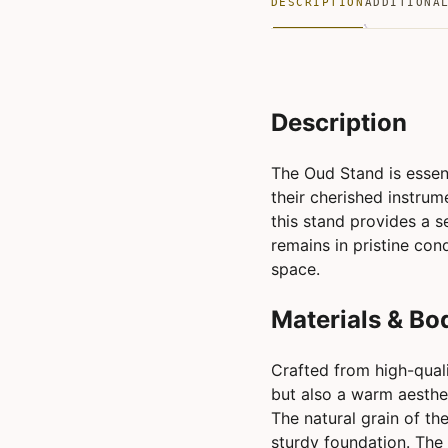
DESCRIPTION
ADDITIONA
Description
The Oud Stand is essent
their cherished instrum
this stand provides a s
remains in pristine con
space.
Materials & Bo
Crafted from high-quali
but also a warm aesthet
The natural grain of th
sturdy foundation. The