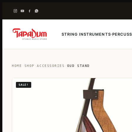
STRING INSTRUMENTS
PERCUSS
›
HOME
›
SHOP
›
ACCESSORIES
›
OUD STAND
SALE!