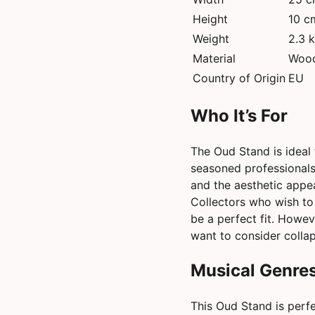
Height
10 c
Weight
2.3 
Material
Woo
Country of Origin
EU
Who It’s For
The Oud Stand is ideal f
seasoned professionals.
and the aesthetic appea
Collectors who wish to d
be a perfect fit. Howe
want to consider collap
Musical Genres
This Oud Stand is perfe