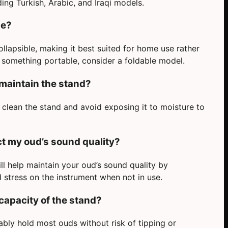
ding Turkish, Arabic, and Iraqi models.
le?
llapsible, making it best suited for home use rather
d something portable, consider a foldable model.
 maintain the stand?
o clean the stand and avoid exposing it to moisture to
ect my oud’s sound quality?
l help maintain your oud’s sound quality by
stress on the instrument when not in use.
capacity of the stand?
bly hold most ouds without risk of tipping or