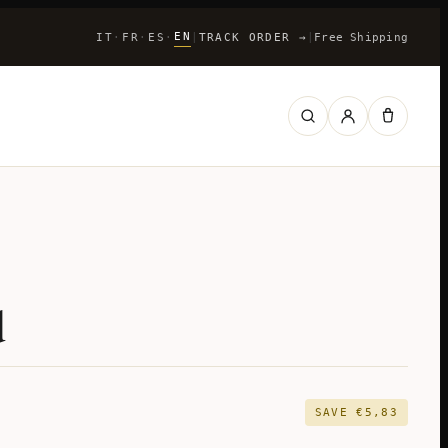
EN
IT
FR
ES
|
TRACK ORDER
→
|
Free Shipping
·
·
·
d
SAVE
€
5,83