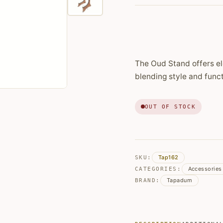
price
price
was:
is:
€89,99.
€84,16.
The Oud Stand offers el
blending style and funct
OUT OF STOCK
Tap162
SKU:
Accessories
CATEGORIES:
Tapadum
BRAND: