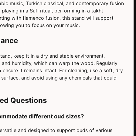
rabic music, Turkish classical, and contemporary fusion
playing in a Sufi ritual, performing in a takht
ing with flamenco fusion, this stand will support
llowing you to focus on your music.
nance
and, keep it in a dry and stable environment,
ht and humidity, which can warp the wood. Regularly
ensure it remains intact. For cleaning, use a soft, dry
 surface, and avoid using any chemicals that could
ked Questions
ommodate different oud sizes?
ersatile and designed to support ouds of various