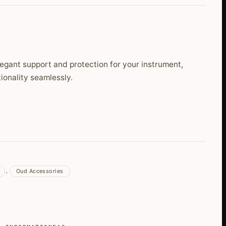
egant support and protection for your instrument,
ionality seamlessly.
Oud Accessories
,