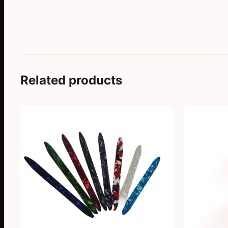
Related products