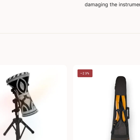
damaging the instrument
−23%