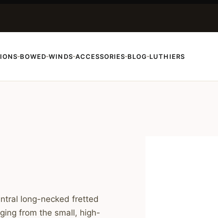
IONS
BOWED
WINDS
ACCESSORIES
BLOG
LUTHIERS
›
›
›
›
›
entral long-necked fretted
ging from the small, high-