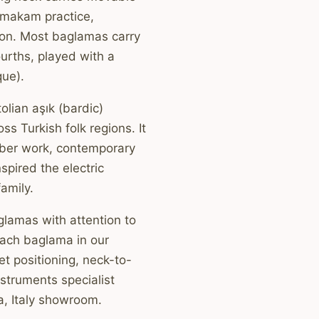
r makam practice,
ion. Most baglamas carry
ourths, played with a
ue).
olian aşık (bardic)
ss Turkish folk regions. It
mber work, contemporary
spired the electric
amily.
glamas with attention to
Each baglama in our
et positioning, neck-to-
struments specialist
a, Italy showroom.