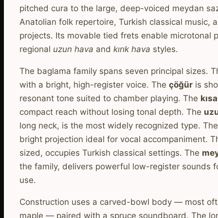
pitched cura to the large, deep-voiced meydan saz
Anatolian folk repertoire, Turkish classical music,
projects. Its movable tied frets enable microtonal 
regional
uzun hava
and
kırık hava
styles.
The baglama family spans seven principal sizes. 
with a bright, high-register voice. The
çöğür
is sho
resonant tone suited to chamber playing. The
kıs
compact reach without losing tonal depth. The
uz
long neck, is the most widely recognized type. Th
bright projection ideal for vocal accompaniment. 
sized, occupies Turkish classical settings. The
mey
the family, delivers powerful low-register sounds
use.
Construction uses a carved-bowl body — most often
maple — paired with a spruce soundboard. The lo