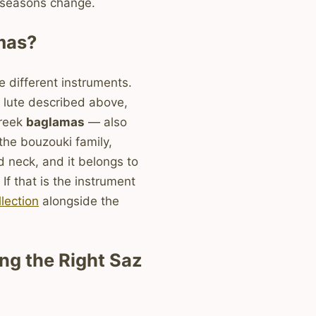
 seasons change.
mas?
 different instruments.
 lute described above,
Greek
baglamas
— also
the bouzouki family,
d neck, and it belongs to
 If that is the instrument
lection
alongside the
g the Right Saz