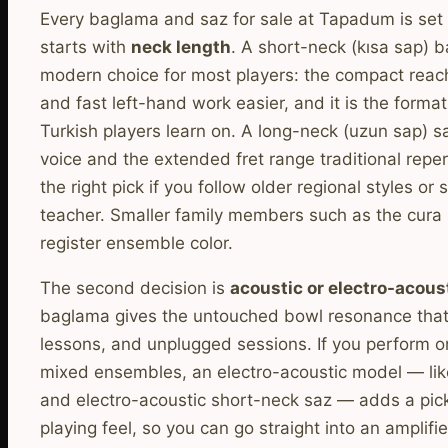
Every baglama and saz for sale at Tapadum is set 
starts with
neck length
. A short-neck (kısa sap) b
modern choice for most players: the compact reac
and fast left-hand work easier, and it is the form
Turkish players learn on. A long-neck (uzun sap) sa
voice and the extended fret range traditional repe
the right pick if you follow older regional styles or 
teacher. Smaller family members such as the cura s
register ensemble color.
The second decision is
acoustic or electro-acous
baglama gives the untouched bowl resonance that 
lessons, and unplugged sessions. If you perform on
mixed ensembles, an electro-acoustic model — lik
and electro-acoustic short-neck saz — adds a pic
playing feel, so you can go straight into an amplifie