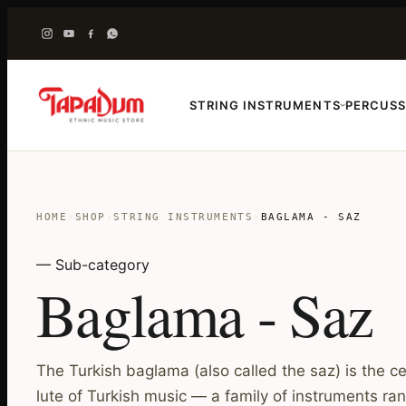
STRING INSTRUMENTS
PERCUSS
›
HOME
›
SHOP
›
STRING INSTRUMENTS
›
BAGLAMA - SAZ
— Sub-category
Baglama - Saz
The Turkish baglama (also called the saz) is the c
lute of Turkish music — a family of instruments ran