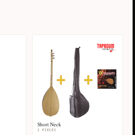
Short Neck
2 PIECES