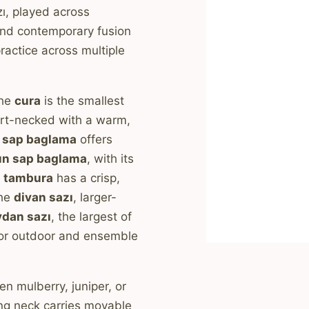
ı, played across
 and contemporary fusion
practice across multiple
The
cura
is the smallest
rt-necked with a warm,
a sap baglama
offers
un sap baglama
, with its
e
tambura
has a crisp,
The
divan sazı
, larger-
dan sazı
, the largest of
 for outdoor and ensemble
 mulberry, juniper, or
ng neck carries movable