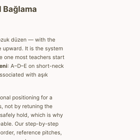
d Bağlama
ozuk düzen — with the
 upward. It is the system
he one most teachers start
eni
: A–D–E on short-neck
ssociated with aşık
onal positioning for a
, not by retuning the
 safely hold, which is why
eable. Our step-by-step
order, reference pitches,