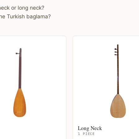
eck or long neck?
the Turkish baglama?
Long Neck
1 PIECE