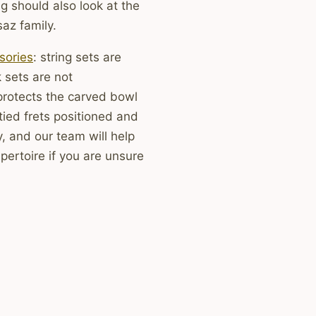
g should also look at the
saz family.
sories
: string sets are
 sets are not
protects the carved bowl
tied frets positioned and
, and our team will help
pertoire if you are unsure