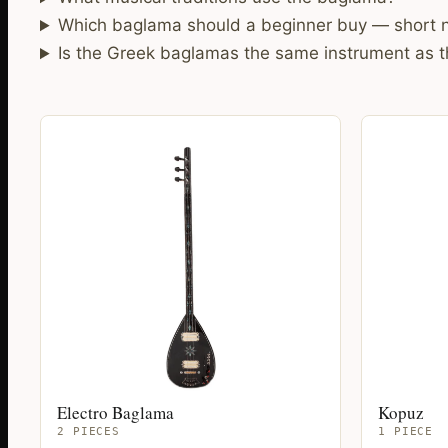
Which baglama should a beginner buy — short n
Is the Greek baglamas the same instrument as 
Electro Baglama
Kopuz
2 PIECES
1 PIECE