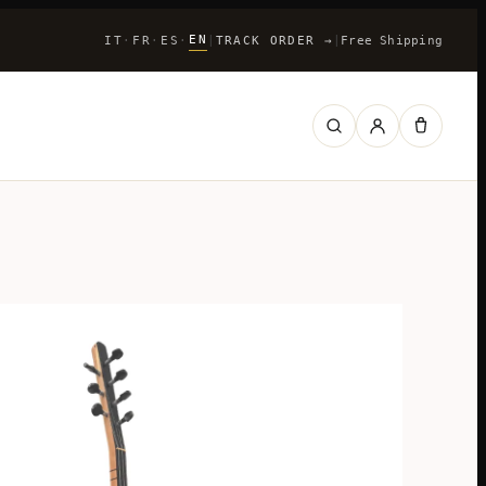
EN
IT
FR
ES
|
TRACK ORDER
→
|
Free Shipping
·
·
·