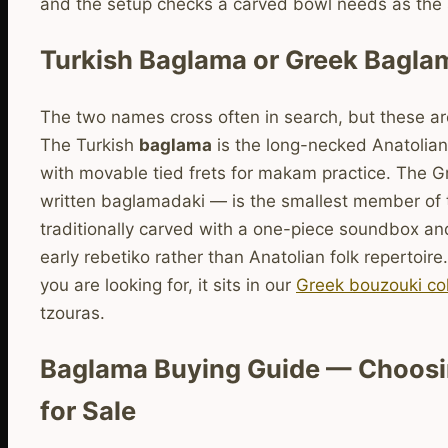
and the setup checks a carved bowl needs as the
Turkish Baglama or Greek Bagla
The two names cross often in search, but these are
The Turkish
baglama
is the long-necked Anatolian
with movable tied frets for makam practice. The 
written baglamadaki — is the smallest member of 
traditionally carved with a one-piece soundbox an
early rebetiko rather than Anatolian folk repertoire.
you are looking for, it sits in our
Greek bouzouki col
tzouras.
Baglama Buying Guide — Choosin
for Sale