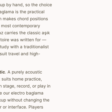
up by hand, so the choice
aglama is the practical
h makes chord positions
at most contemporary
z carries the classic aşık
rtoire was written for —
study with a traditionalist
uit travel and high-
tic
. A purely acoustic
suits home practice,
 stage, record, or play in
e our electro baglama
kup without changing the
r or interface. Players