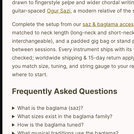
drawn to fingerstyle
şelpe
and wider chordal writin
guitar-spaced
Ogur Sazi
, a modern relative of the 
Complete the setup from our
saz & baglama acces
matched to neck length (long-neck and short-neck
interchangeable), and a padded gig bag or stand 
between sessions. Every instrument ships with its 
checked; worldwide shipping & 15-day return apply
you match size, tuning, and string gauge to your re
where to start.
Frequently Asked Questions
What is the baglama (saz)?
What sizes exist in the baglama family?
How is the baglama tuned?
What musical traditions use the baglama?