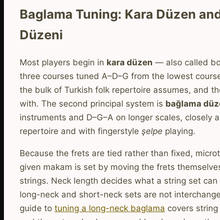
Baglama Tuning: Kara Düzen an
Düzeni
Most players begin in
kara düzen
— also called b
three courses tuned A–D–G from the lowest course
the bulk of Turkish folk repertoire assumes, and t
with. The second principal system is
bağlama düz
instruments and D–G–A on longer scales, closely a
repertoire and with fingerstyle
şelpe
playing.
Because the frets are tied rather than fixed, microt
given makam is set by moving the frets themselves
strings. Neck length decides what a string set can
long-neck and short-neck sets are not interchang
guide to
tuning a long-neck baglama
covers string 