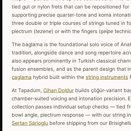
tied gut or nylon frets that can be repositioned fo
supporting precise quarter-tone and koma intonat
three double or triple courses of strings tuned in f
plectrum (
tezene
) or with the fingers (
şelpe
techniq
The baglama is the foundational solo voice of Anat
tradition, alongside dance and song repertoire acro
also appears prominently in Turkish classical cha
fusion ensembles, and as the parent design that in
caglama
hybrid built within the
string instruments
f
At Tapadum,
Cihan Doldur
builds çöğür-variant ba
chamber-suited voicing and intonation precision. 
collection passes individual setup checks — tied fr
bowl angle, plectrum response — with our string in
Sertan Sarioglu
before shipping from our Brisighell