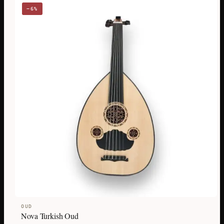
−6%
OUD
Nova Turkish Oud