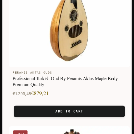
FERAMIS AKTAS OUDS
Professional Turkish Oud By Feramis Aktas Maple Body
Premium Quality
Original
Current
€
879,21
€
1.299,48
price
price
was:
is:
ADD TO CART
€1.299,48.
€879,21.