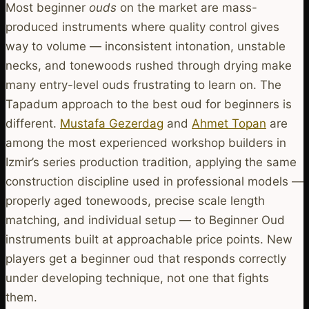
Most beginner
ouds
on the market are mass-
produced instruments where quality control gives
way to volume — inconsistent intonation, unstable
necks, and tonewoods rushed through drying make
many entry-level ouds frustrating to learn on. The
Tapadum approach to the best oud for beginners is
different.
Mustafa Gezerdag
and
Ahmet Topan
are
among the most experienced workshop builders in
Izmir’s series production tradition, applying the same
construction discipline used in professional models —
properly aged tonewoods, precise scale length
matching, and individual setup — to Beginner Oud
instruments built at approachable price points. New
players get a beginner oud that responds correctly
under developing technique, not one that fights
them.