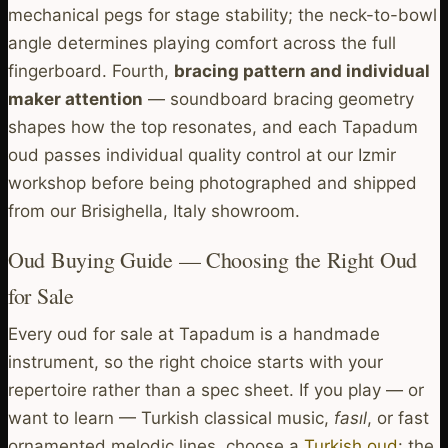
mechanical pegs for stage stability; the neck-to-bowl
angle determines playing comfort across the full
fingerboard. Fourth,
bracing pattern and individual
maker attention
— soundboard bracing geometry
shapes how the top resonates, and each Tapadum
oud passes individual quality control at our Izmir
workshop before being photographed and shipped
from our Brisighella, Italy showroom.
Oud Buying Guide — Choosing the Right Oud
for Sale
Every oud for sale at Tapadum is a handmade
instrument, so the right choice starts with your
repertoire rather than a spec sheet. If you play — or
want to learn — Turkish classical music,
fasıl
, or fast
ornamented melodic lines, choose a
Turkish oud
: the