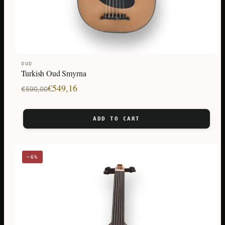
OUD
Turkish Oud Smyrna
Original
Current
€
549,16
€
590,00
price
price
was:
is:
ADD TO CART
€590,00.
€549,16.
−6%