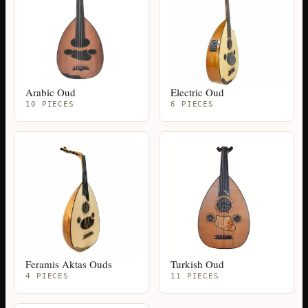
Arabic Oud
Electric Oud
10 PIECES
6 PIECES
Feramis Aktas Ouds
Turkish Oud
4 PIECES
11 PIECES