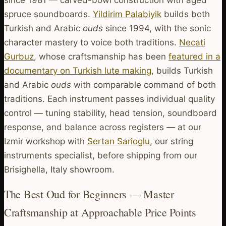
spruce soundboards.
Yildirim Palabiyik
builds both
Turkish and Arabic
ouds
since 1994, with the sonic
character mastery to voice both traditions.
Necati
Gurbuz
, whose craftsmanship has been
featured in a
documentary on Turkish lute making
, builds Turkish
and Arabic
ouds
with comparable command of both
traditions. Each instrument passes individual quality
control — tuning stability, head tension, soundboard
response, and balance across registers — at our
Izmir workshop with
Sertan Sarioglu
, our string
instruments specialist, before shipping from our
Brisighella, Italy showroom.
The Best Oud for Beginners — Master
Craftsmanship at Approachable Price Points