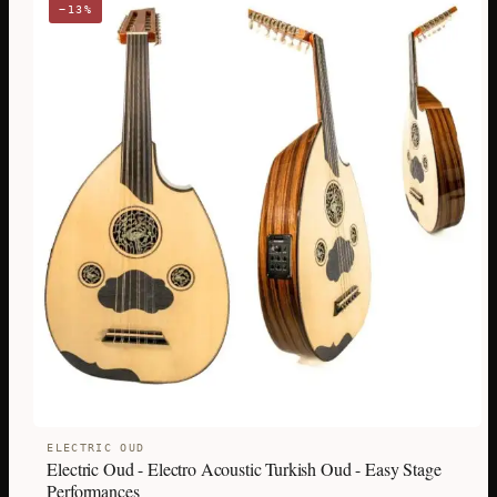
−13%
ELECTRIC OUD
Electric Oud - Electro Acoustic Turkish Oud - Easy Stage
Performances