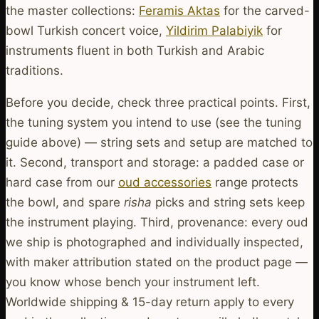
the master collections:
Feramis Aktas
for the carved-
bowl Turkish concert voice,
Yildirim Palabiyik
for
instruments fluent in both Turkish and Arabic
traditions.
Before you decide, check three practical points. First,
the tuning system you intend to use (see the tuning
guide above) — string sets and setup are matched to
it. Second, transport and storage: a padded case or
hard case from our
oud accessories
range protects
the bowl, and spare
risha
picks and string sets keep
the instrument playing. Third, provenance: every oud
we ship is photographed and individually inspected,
with maker attribution stated on the product page —
you know whose bench your instrument left.
Worldwide shipping & 15-day return apply to every