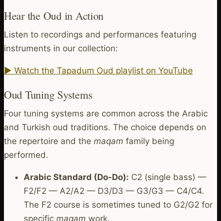
Hear the Oud in Action
Listen to recordings and performances featuring
instruments in our collection:
▶ Watch the Tapadum Oud playlist on YouTube
Oud Tuning Systems
Four tuning systems are common across the Arabic
and Turkish oud traditions. The choice depends on
the repertoire and the
maqam
family being
performed.
Arabic Standard (Do-Do):
C2 (single bass) —
F2/F2 — A2/A2 — D3/D3 — G3/G3 — C4/C4.
The F2 course is sometimes tuned to G2/G2 for
specific
maqam
work.