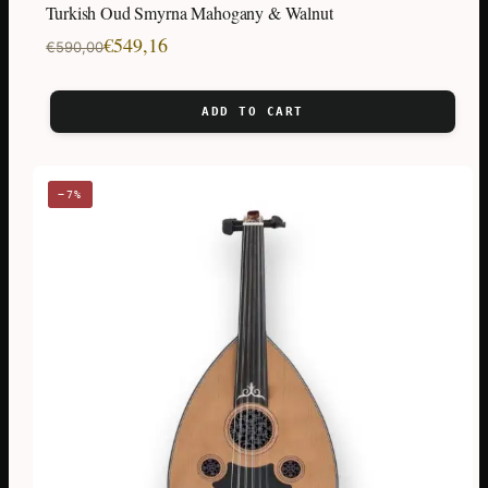
Turkish Oud Smyrna Mahogany & Walnut
Original
Current
€
549,16
€
590,00
price
price
was:
is:
ADD TO CART
€590,00.
€549,16.
−7%