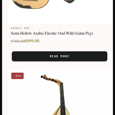
ARABIC OUD
Semi-Hollow Arabic Electric Oud With Guitar Pegs
Original
Current
€
699,00
€
799,00
price
price
was:
is:
READ MORE
€799,00.
€699,00.
−32%