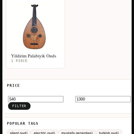
Yildirim Palabiyik Ouds
1 PIECE
PRICE
Min
Max
price
price
FILTER
POPULAR TAGS
silent oud
electric oud
mustafa gezerdag
turkish oud
1
1
1
1