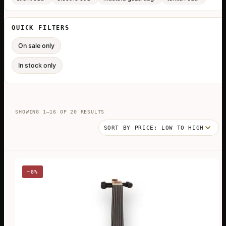
QUICK FILTERS
On sale only
In stock only
SORTED
SHOWING 1–16 OF 20 RESULTS
BY
PRICE:
LOW
TO
HIGH
−8%