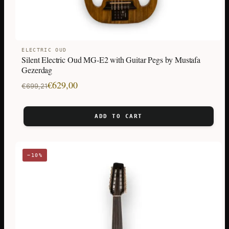
ELECTRIC OUD
Silent Electric Oud MG-E2 with Guitar Pegs by Mustafa
Gezerdag
Original
Current
€
629,00
€
699,21
price
price
was:
is:
ADD TO CART
€699,21.
€629,00.
−10%