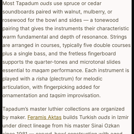
Most Tapadum
ouds
use spruce or cedar
soundboards paired with walnut, mulberry, or
rosewood for the bowl and sides — a tonewood
pairing that gives the instruments their characteristic
warm fundamental and depth of resonance. Strings
are arranged in courses, typically five double courses
plus a single bass, and the fretless fingerboard
supports the quarter-tones and microtonal slides
essential to
maqam
performance. Each instrument is
played with a
risha
(plectrum) for melodic
articulation, with fingerpicking added for
ornamentation and
taqsim
improvisation.
Tapadum’s master luthier collections are organized
by maker.
Feramis Aktas
builds Turkish
ouds
in Izmir
under direct lineage from his master Sinai Ozkan
since 1981 — carved-bowl construction with aged