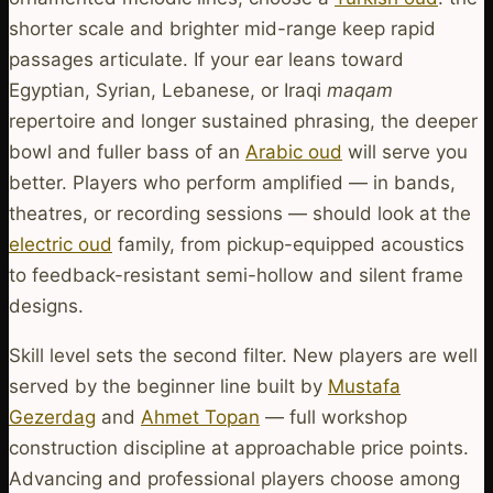
shorter scale and brighter mid-range keep rapid
passages articulate. If your ear leans toward
Egyptian, Syrian, Lebanese, or Iraqi
maqam
repertoire and longer sustained phrasing, the deeper
bowl and fuller bass of an
Arabic oud
will serve you
better. Players who perform amplified — in bands,
theatres, or recording sessions — should look at the
electric oud
family, from pickup-equipped acoustics
to feedback-resistant semi-hollow and silent frame
designs.
Skill level sets the second filter. New players are well
served by the beginner line built by
Mustafa
Gezerdag
and
Ahmet Topan
— full workshop
construction discipline at approachable price points.
Advancing and professional players choose among