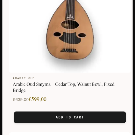
ARABIC OUD
Arabic Oud Smyrna – Cedar Top, Walnut Bowl, Fixed
Bridge
Original
Current
€
599,00
€
639,00
price
price
was:
is:
ADD TO CART
€639,00.
€599,00.