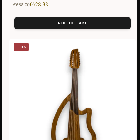
Original
Current
€
628,38
€
668,00
price
price
was:
is:
ADD TO CART
€668,00.
€628,38.
−10%