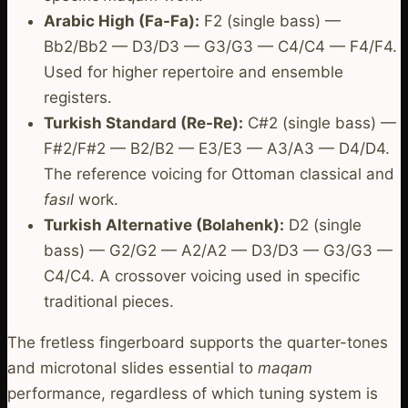
Arabic High (Fa-Fa):
F2 (single bass) —
Bb2/Bb2 — D3/D3 — G3/G3 — C4/C4 — F4/F4.
Used for higher repertoire and ensemble
registers.
Turkish Standard (Re-Re):
C#2 (single bass) —
F#2/F#2 — B2/B2 — E3/E3 — A3/A3 — D4/D4.
The reference voicing for Ottoman classical and
fasıl
work.
Turkish Alternative (Bolahenk):
D2 (single
bass) — G2/G2 — A2/A2 — D3/D3 — G3/G3 —
C4/C4. A crossover voicing used in specific
traditional pieces.
The fretless fingerboard supports the quarter-tones
and microtonal slides essential to
maqam
performance, regardless of which tuning system is