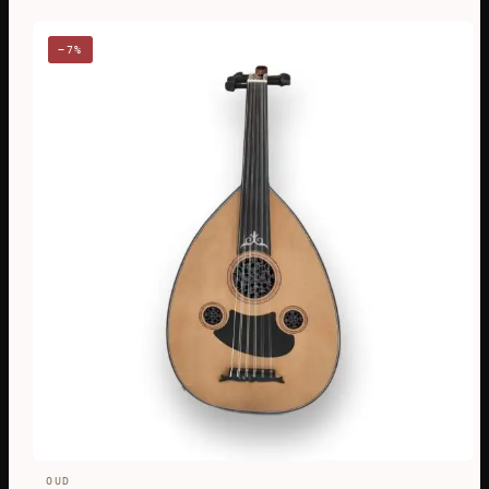
−7%
OUD