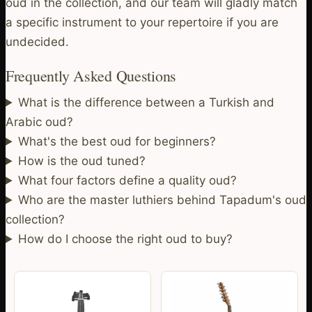
oud in the collection, and our team will gladly match
a specific instrument to your repertoire if you are
undecided.
Frequently Asked Questions
What is the difference between a Turkish and
Arabic oud?
What's the best oud for beginners?
How is the oud tuned?
What four factors define a quality oud?
Who are the master luthiers behind Tapadum's oud
collection?
How do I choose the right oud to buy?