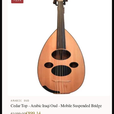
−25%
ARABIC OUD
Cedar Top - Arabic Iraqi Oud - Mobile Suspended Bridge
Original
Current
€
899,14
€
1.199,00