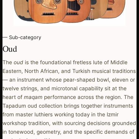
— Sub-category
Oud
The
oud
is the foundational fretless lute of Middle
Eastern, North African, and Turkish musical traditions
— an instrument whose pear-shaped bowl, eleven or
twelve strings, and microtonal capability sit at the
heart of
maqam
performance across the region. The
Tapadum oud collection brings together instruments
from master luthiers working today in the Izmir
workshop tradition, with sourcing decisions grounded
in tonewood, geometry, and the specific demands of