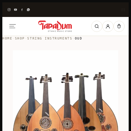
|
|
HOME
›
SHOP
›
STRING INSTRUMENTS
›
OUD