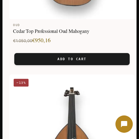
OUD
Cedar Top Professional Oud Mahogany
Original
Current
€
950,16
€
1.050,00
price
price
was:
is:
ADD TO CART
€1.050,00.
€950,16.
−13%