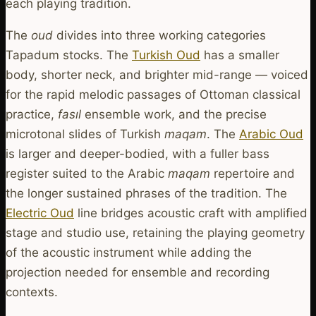
each playing tradition.
The
oud
divides into three working categories
Tapadum stocks. The
Turkish Oud
has a smaller
body, shorter neck, and brighter mid-range — voiced
for the rapid melodic passages of Ottoman classical
practice,
fasıl
ensemble work, and the precise
microtonal slides of Turkish
maqam
. The
Arabic Oud
is larger and deeper-bodied, with a fuller bass
register suited to the Arabic
maqam
repertoire and
the longer sustained phrases of the tradition. The
Electric Oud
line bridges acoustic craft with amplified
stage and studio use, retaining the playing geometry
of the acoustic instrument while adding the
projection needed for ensemble and recording
contexts.