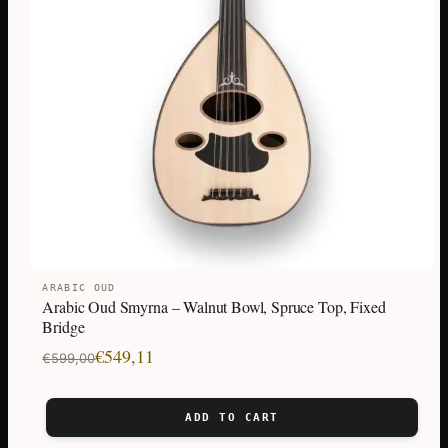
ARABIC OUD
Arabic Oud Smyrna – Walnut Bowl, Spruce Top, Fixed
Bridge
Original
Current
€
549,11
€
599,00
price
price
was:
is:
ADD TO CART
€599,00.
€549,11.