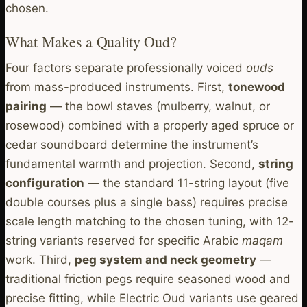
chosen.
What Makes a Quality Oud?
Four factors separate professionally voiced
ouds
from mass-produced instruments. First,
tonewood
pairing
— the bowl staves (mulberry, walnut, or
rosewood) combined with a properly aged spruce or
cedar soundboard determine the instrument’s
fundamental warmth and projection. Second,
string
configuration
— the standard 11-string layout (five
double courses plus a single bass) requires precise
scale length matching to the chosen tuning, with 12-
string variants reserved for specific Arabic
maqam
work. Third,
peg system and neck geometry
—
traditional friction pegs require seasoned wood and
precise fitting, while Electric Oud variants use geared