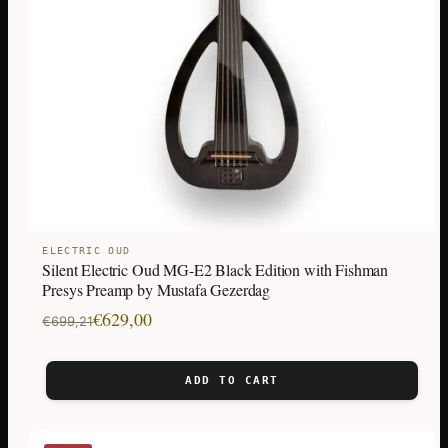
ELECTRIC OUD
Silent Electric Oud MG-E2 Black Edition with Fishman
Presys Preamp by Mustafa Gezerdag
Original
Current
€
629,00
€
699,21
price
price
was:
is:
ADD TO CART
€699,21.
€629,00.