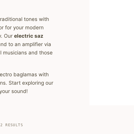
raditional tones with
or for your modern
y. Our
electric saz
nd to an amplifier via
al musicians and those
 electro baglamas with
s. Start exploring our
 your sound!
SORTED
 2 RESULTS
BY