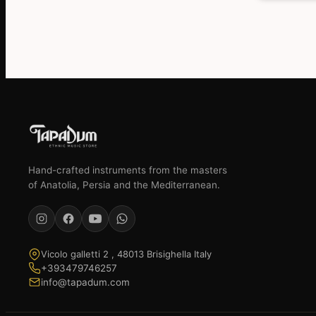
€639,13.
€589,17.
Hand-crafted instruments from the masters
of Anatolia, Persia and the Mediterranean.
Vicolo galletti 2 , 48013 Brisighella Italy
+393479746257
info@tapadum.com