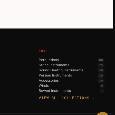
SHOP
Percussions
88
String Instruments
75
Sound Healing Instruments
38
Persian Instruments
29
Accessories
30
Winds
9
Bowed Instruments
7
VIEW ALL COLLECTIONS →