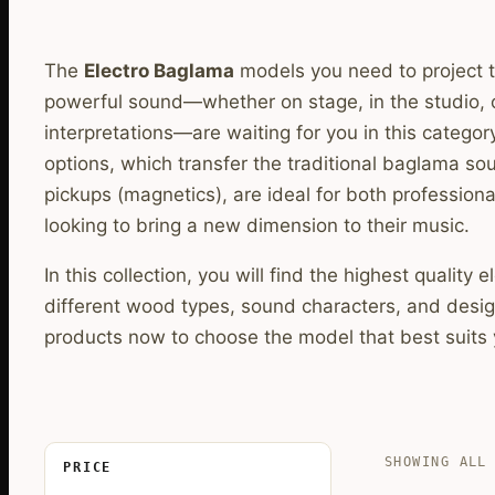
The
Electro Baglama
models you need to project t
powerful sound—whether on stage, in the studio, 
interpretations—are waiting for you in this categor
options, which transfer the traditional baglama sou
pickups (magnetics), are ideal for both profession
looking to bring a new dimension to their music.
In this collection, you will find the highest quality
different wood types, sound characters, and design
products now to choose the model that best suits
SHOWING ALL
PRICE