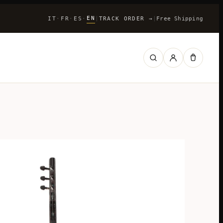
EN
IT
FR
ES
|
TRACK ORDER
→
|
Free Shipping
·
·
·