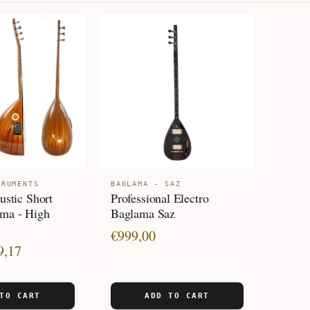
PRICE:
LOW
TO
HIGH
TRUMENTS
BAGLAMA - SAZ
ustic Short
Professional Electro
ma - High
Baglama Saz
€
999,00
9,17
TO CART
ADD TO CART