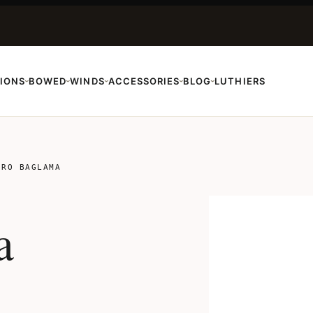
IONS
BOWED
WINDS
ACCESSORIES
BLOG
LUTHIERS
›
›
›
›
›
TRO BAGLAMA
a