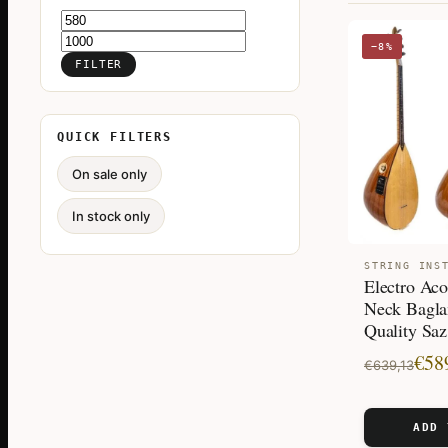
Min
Max
−8%
price
price
FILTER
QUICK FILTERS
On sale only
In stock only
STRING INS
Electro Aco
Neck Bagla
Quality Saz
Original
Current
€
58
€
639,13
price
price
was:
is:
ADD 