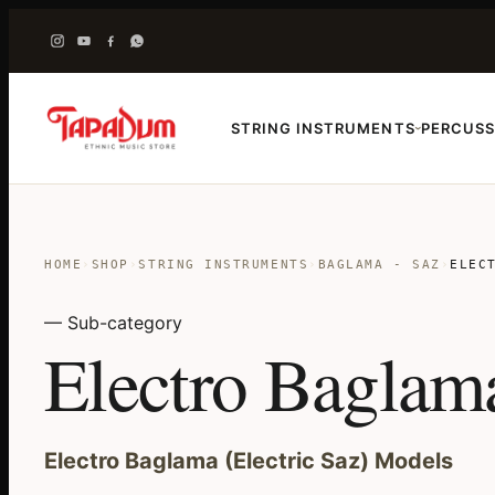
STRING INSTRUMENTS
PERCUSS
›
HOME
›
SHOP
›
STRING INSTRUMENTS
›
BAGLAMA - SAZ
›
ELEC
— Sub-category
Electro Baglam
Electro Baglama (Electric Saz) Models