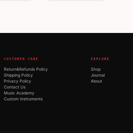
CUSTOMER CARE
EXPLORE
Return&Refunds Policy
Shop
Shipping Policy
Journal
Privacy Policy
About
Contact Us
Music Academy
Custom Instruments