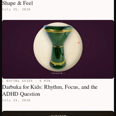
Shape & Feel
July 25, 2026
— BUYING GUIDE · 6 MIN
Darbuka for Kids: Rhythm, Focus, and the
ADHD Question
July 23, 2026