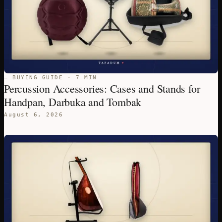
— BUYING GUIDE · 7 MIN
Percussion Accessories: Cases and Stands for
Handpan, Darbuka and Tombak
August 6, 2026