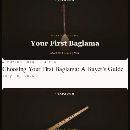
— BUYING GUIDE · 4 MIN
Choosing Your First Baglama: A Buyer’s Guide
July 18, 2026