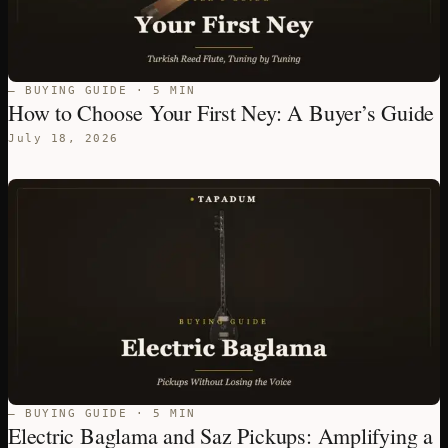
— BUYING GUIDE · 5 MIN
How to Choose Your First Ney: A Buyer’s Guide
July 18, 2026
— BUYING GUIDE · 5 MIN
Electric Baglama and Saz Pickups: Amplifying a