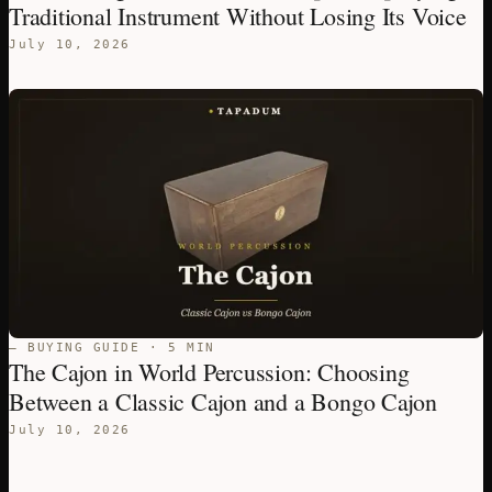
Traditional Instrument Without Losing Its Voice
July 10, 2026
— BUYING GUIDE · 5 MIN
The Cajon in World Percussion: Choosing
Between a Classic Cajon and a Bongo Cajon
July 10, 2026