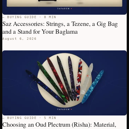
— BUYING GUIDE · 8 MIN
Saz Accessories: Strings, a Tezene, a Gig Bag
and a Stand for Your Baglama
August 6, 2026
— BUYING GUIDE · 5 MIN
Choosing an Oud Plectrum (Risha): Material,