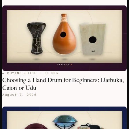
— BUYING GUIDE · 10 MIN
Choosing a Hand Drum for Beginners: Darbuka,
Cajon or Udu
August 7, 2026