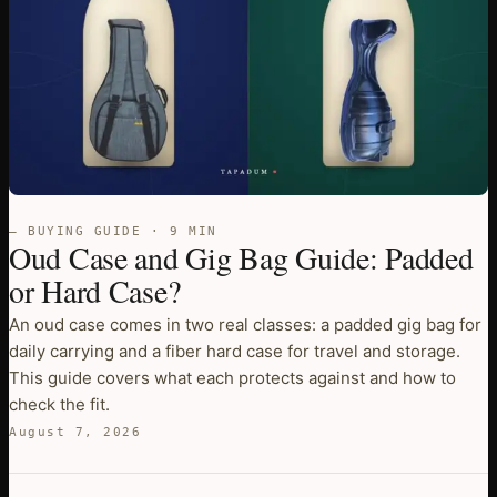
— BUYING GUIDE · 9 MIN
Oud Case and Gig Bag Guide: Padded
or Hard Case?
An oud case comes in two real classes: a padded gig bag for
daily carrying and a fiber hard case for travel and storage.
This guide covers what each protects against and how to
check the fit.
August 7, 2026