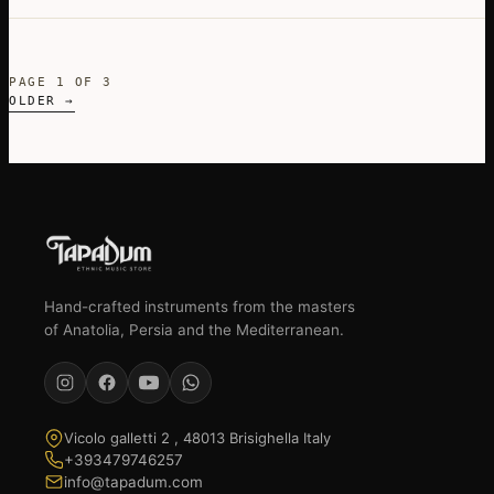
PAGE 1 OF 3
OLDER →
Hand-crafted instruments from the masters
of Anatolia, Persia and the Mediterranean.
Vicolo galletti 2 , 48013 Brisighella Italy
+393479746257
info@tapadum.com