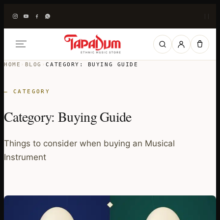
|
|
HOME
›
BLOG
›
CATEGORY:
BUYING GUIDE
— CATEGORY
Category:
Buying Guide
Things to consider when buying an Musical
Instrument