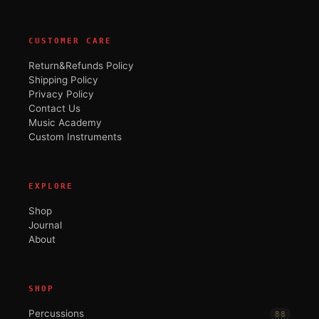
CUSTOMER CARE
Return&Refunds Policy
Shipping Policy
Privacy Policy
Contact Us
Music Academy
Custom Instruments
EXPLORE
Shop
Journal
About
SHOP
Percussions
88