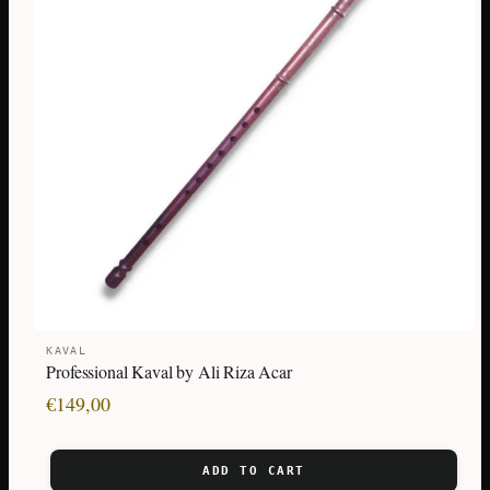
KAVAL
Professional Kaval by Ali Riza Acar
€
149,00
ADD TO CART