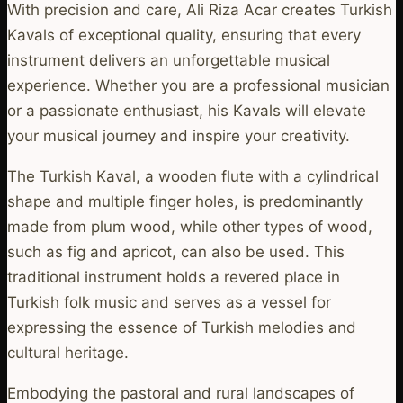
With precision and care, Ali Riza Acar creates Turkish
Kavals of exceptional quality, ensuring that every
instrument delivers an unforgettable musical
experience. Whether you are a professional musician
or a passionate enthusiast, his Kavals will elevate
your musical journey and inspire your creativity.
The Turkish Kaval, a wooden flute with a cylindrical
shape and multiple finger holes, is predominantly
made from plum wood, while other types of wood,
such as fig and apricot, can also be used. This
traditional instrument holds a revered place in
Turkish folk music and serves as a vessel for
expressing the essence of Turkish melodies and
cultural heritage.
Embodying the pastoral and rural landscapes of