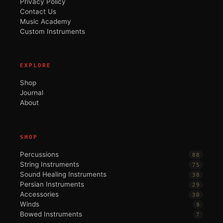
Privacy Policy
Contact Us
Music Academy
Custom Instruments
EXPLORE
Shop
Journal
About
SHOP
Percussions
88
String Instruments
75
Sound Healing Instruments
38
Persian Instruments
29
Accessories
30
Winds
9
Bowed Instruments
7