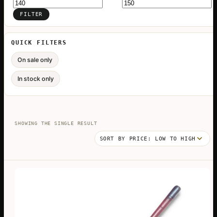
Min
Max
price
price
FILTER
QUICK FILTERS
On sale only
In stock only
SHOWING THE SINGLE RESULT