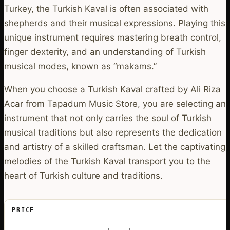
Turkey, the Turkish Kaval is often associated with
shepherds and their musical expressions. Playing this
unique instrument requires mastering breath control,
finger dexterity, and an understanding of Turkish
musical modes, known as “makams.”
When you choose a Turkish Kaval crafted by Ali Riza
Acar from Tapadum Music Store, you are selecting an
instrument that not only carries the soul of Turkish
musical traditions but also represents the dedication
and artistry of a skilled craftsman. Let the captivating
melodies of the Turkish Kaval transport you to the
heart of Turkish culture and traditions.
PRICE