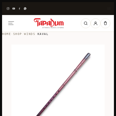
|
|
HOME
›
SHOP
›
WINDS
›
KAVAL