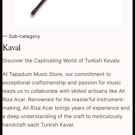
— Sub-category
Kaval
Discover the Captivating World of Turkish Kavals
At Tapadum Music Store, our commitment to
exceptional craftsmanship and passion for music
leads us to collaborate with skilled artisans like Ali
Riza Acar. Renowned for his masterful instrument-
making, Ali Riza Acar brings years of experience and
a deep understanding of the craft to meticulously
handcraft each Turkish Kaval.