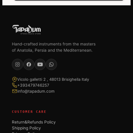
Hand-crafted instruments from the masters
of Anatolia, Persia and the Mediterranean.
Vicolo galletti 2 , 48013 Brisighella Italy
+393479746257
info@tapadum.com
CUSTOMER CARE
Return&Refunds Policy
Shipping Policy