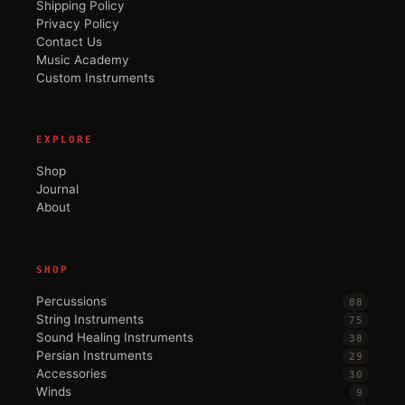
Shipping Policy
Privacy Policy
Contact Us
Music Academy
Custom Instruments
EXPLORE
Shop
Journal
About
SHOP
Percussions
88
String Instruments
75
Sound Healing Instruments
38
Persian Instruments
29
Accessories
30
Winds
9