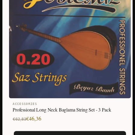
ACCESSORIES
Professional Long Neck Baglama String Set - 3 Pack
Original
Current
€
46,36
€
62,83
price
price
was:
is: