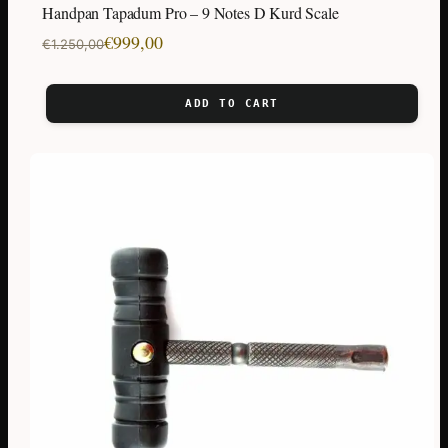
Handpan Tapadum Pro – 9 Notes D Kurd Scale
Original
Current
€
999,00
€
1.250,00
price
price
was:
is:
ADD TO CART
€1.250,00.
€999,00.