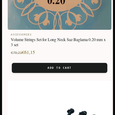
ACCESSORIES
Volume Strings Set for Long Neck Saz Baglama 0.20 mm x
3 set
Original
Current
€
61,15
€
79,23
price
price
was:
is:
ADD TO CART
€79,23.
€61,15.