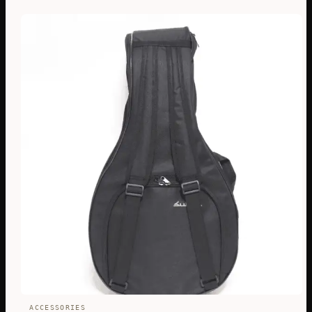
ACCESSORIES