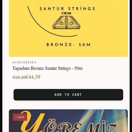
ACCESSORIES
Tapadum Bronze Santur Strings - 50m
Original
Current
€
44,39
€
56,39
price
price
was:
is:
ADD TO CART
€56,39.
€44,39.
−26%