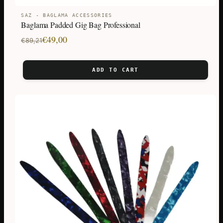
SAZ - BAGLAMA ACCESSORIES
Baglama Padded Gig Bag Professional
Original
Current
€
49,00
€
89,21
price
price
was:
is:
ADD TO CART
€89,21.
€49,00.