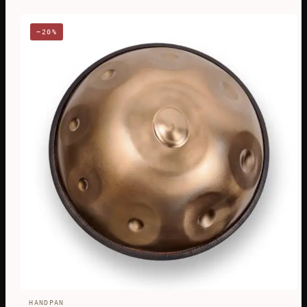
−20%
HANDPAN