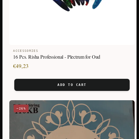
ACCESSORIES
16 Pcs. Risha Professional - Plectrum for Oud
€
49,23
ADD TO CART
−26%