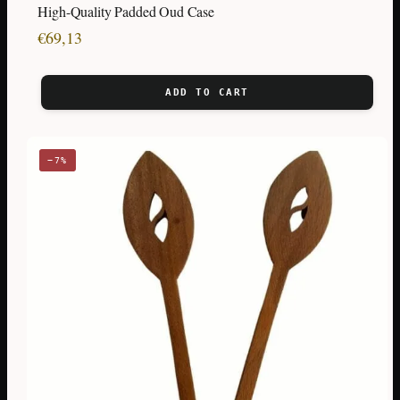
High-Quality Padded Oud Case
€
69,13
ADD TO CART
−7%