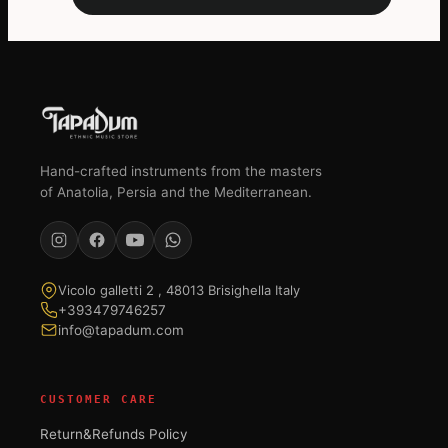
Hand-crafted instruments from the masters
of Anatolia, Persia and the Mediterranean.
Vicolo galletti 2 , 48013 Brisighella Italy
+393479746257
info@tapadum.com
CUSTOMER CARE
Return&Refunds Policy