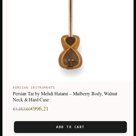
PERSIAN INSTRUMENTS
Persian Tar by Mehdi Hatami – Mulberry Body, Walnut
Neck & Hard Case
Original
Current
€
996,21
€
1.357,60
price
price
was:
is:
ADD TO CART
€1.357,60.
€996,21.