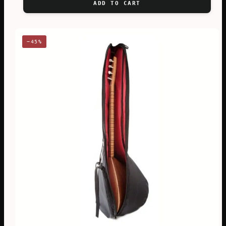
ADD TO CART
€62,83.
€46,36.
−45%