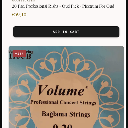
ACCESSORIES
20 Psc. Professional Risha - Oud Pick - Plectrum For Oud
€
59,10
ADD TO CART
−23%