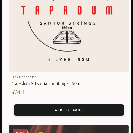
ACCESSORIES
Tapadum Silver Santur Strings - 50m
€
34,11
ADD TO CART
−24%