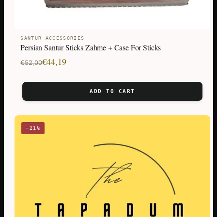
SANTUR ACCESSORIES
Persian Santur Sticks Zahme + Case For Sticks
Original
Current
€
44,19
€
52,00
price
price
was:
is:
ADD TO CART
€52,00.
€44,19.
−21%