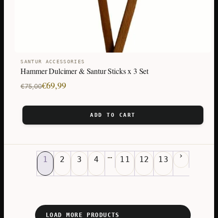
SANTUR ACCESSORIES
Hammer Dulcimer & Santur Sticks x 3 Set
Original
Current
€
69,99
€
75,00
price
price
was:
is:
ADD TO CART
€75,00.
€69,99.
…
1
2
3
4
11
12
13
LOAD MORE PRODUCTS