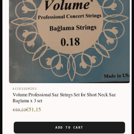
ACCESSORIES
Volume Professional Saz Strings Set for Short Neck Saz
Baglama x 3 set
Original
Current
€
51,15
€
69,23
price
price
was:
is:
ADD TO CART
€69,23.
€51,15.