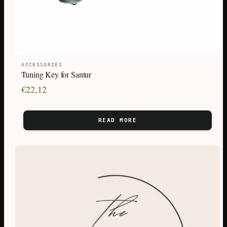
ACCESSORIES
Tuning Key for Santur
€
22,12
READ MORE