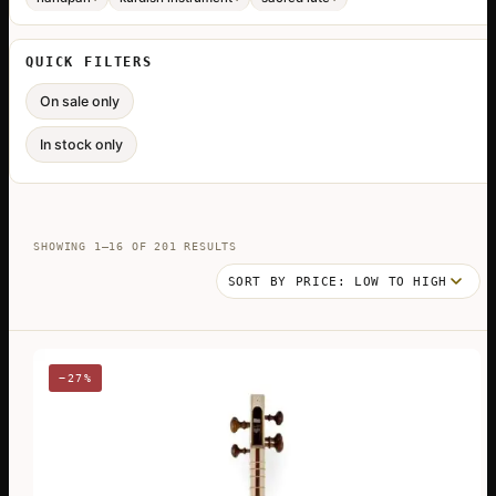
QUICK FILTERS
On sale only
In stock only
SORTED
SHOWING 1–16 OF 201 RESULTS
BY
PRICE:
LOW
TO
HIGH
−27%