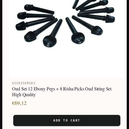
ACCESSORIES
Oud Set 12 Ebony Pegs + 8 Risha Picks Oud String Set
High Quality
€
69,12
ADD TO CART