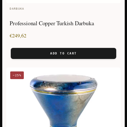
DARBUKA
Professional Copper Turkish Darbuka
€
249,62
ADD TO CART
−25%