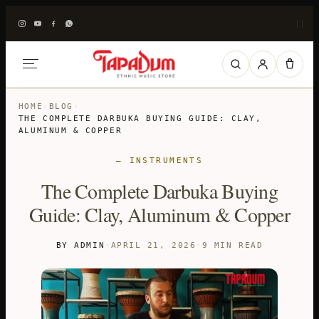
|
|
HOME
›
BLOG
›
THE COMPLETE DARBUKA BUYING GUIDE: CLAY,
ALUMINUM & COPPER
— INSTRUMENTS
The Complete Darbuka Buying
Guide: Clay, Aluminum & Copper
BY ADMIN
·
APRIL 21, 2026
·
9 MIN READ