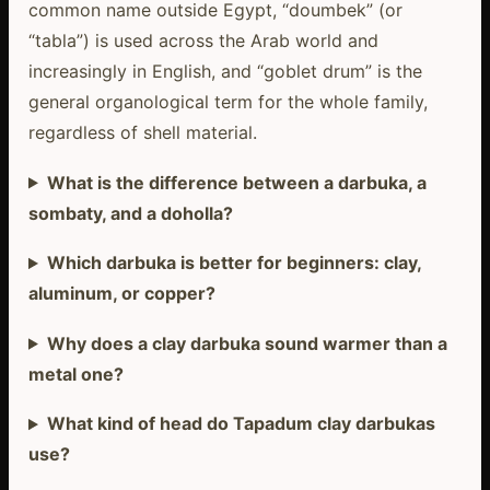
common name outside Egypt, “doumbek” (or
“tabla”) is used across the Arab world and
increasingly in English, and “goblet drum” is the
general organological term for the whole family,
regardless of shell material.
What is the difference between a darbuka, a
sombaty, and a doholla?
Which darbuka is better for beginners: clay,
aluminum, or copper?
Why does a clay darbuka sound warmer than a
metal one?
What kind of head do Tapadum clay darbukas
use?