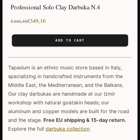
Professional Solo Clay Darbuka N.4
Original
Current
€
349,16
€
445,45
price
price
was:
is:
ADD TO CART
€445,45.
€349,16.
Tapadum is an ethnic music store based in Italy,
specializing in handcrafted instruments from the
Middle East, the Mediterranean, and the Balkans.
Our clay darbukas are handmade at our Izmir
workshop with natural goatskin heads; our
aluminum and copper models are built for the road
and the stage.
Free EU shipping & 15-day return.
Explore the full
darbuka collection
.