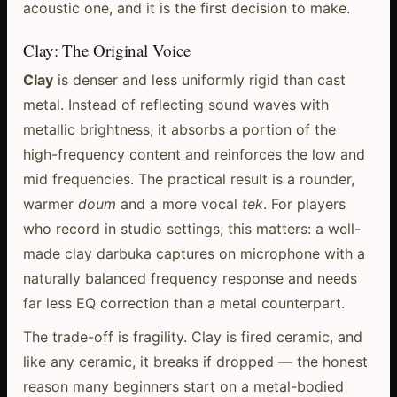
acoustic one, and it is the first decision to make.
Clay: The Original Voice
Clay
is denser and less uniformly rigid than cast
metal. Instead of reflecting sound waves with
metallic brightness, it absorbs a portion of the
high-frequency content and reinforces the low and
mid frequencies. The practical result is a rounder,
warmer
doum
and a more vocal
tek
. For players
who record in studio settings, this matters: a well-
made clay darbuka captures on microphone with a
naturally balanced frequency response and needs
far less EQ correction than a metal counterpart.
The trade-off is fragility. Clay is fired ceramic, and
like any ceramic, it breaks if dropped — the honest
reason many beginners start on a metal-bodied