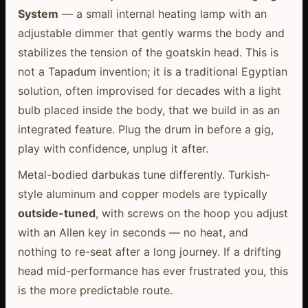
System
— a small internal heating lamp with an
adjustable dimmer that gently warms the body and
stabilizes the tension of the goatskin head. This is
not a Tapadum invention; it is a traditional Egyptian
solution, often improvised for decades with a light
bulb placed inside the body, that we build in as an
integrated feature. Plug the drum in before a gig,
play with confidence, unplug it after.
Metal-bodied darbukas tune differently. Turkish-
style aluminum and copper models are typically
outside-tuned
, with screws on the hoop you adjust
with an Allen key in seconds — no heat, and
nothing to re-seat after a long journey. If a drifting
head mid-performance has ever frustrated you, this
is the more predictable route.