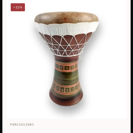
−22%
PERCUSSIONS