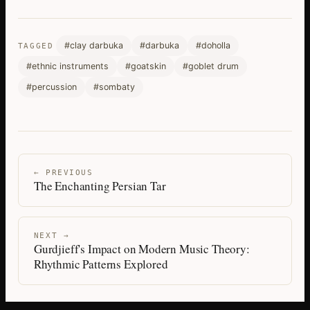
#clay darbuka
#darbuka
#doholla
TAGGED
#ethnic instruments
#goatskin
#goblet drum
#percussion
#sombaty
← PREVIOUS
The Enchanting Persian Tar
NEXT →
Gurdjieff's Impact on Modern Music Theory:
Rhythmic Patterns Explored