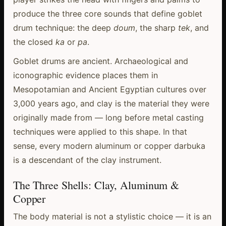
produce the three core sounds that define goblet
drum technique: the deep
doum
, the sharp
tek
, and
the closed
ka
or
pa
.
Goblet drums are ancient. Archaeological and
iconographic evidence places them in
Mesopotamian and Ancient Egyptian cultures over
3,000 years ago, and clay is the material they were
originally made from — long before metal casting
techniques were applied to this shape. In that
sense, every modern aluminum or copper darbuka
is a descendant of the clay instrument.
The Three Shells: Clay, Aluminum &
Copper
The body material is not a stylistic choice — it is an