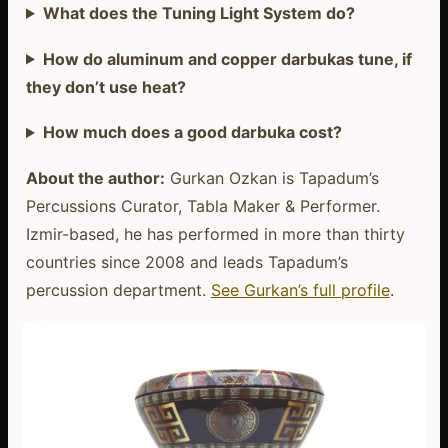
What does the Tuning Light System do?
How do aluminum and copper darbukas tune, if
they don’t use heat?
How much does a good darbuka cost?
About the author:
Gurkan Ozkan is Tapadum’s
Percussions Curator, Tabla Maker & Performer.
Izmir-based, he has performed in more than thirty
countries since 2008 and leads Tapadum’s
percussion department.
See Gurkan’s full profile
.