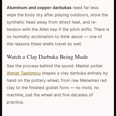
Aluminum and copper darbukas
need far less:
wipe the body dry after playing outdoors, store the
synthetic head away from direct heat, and re-
tension with the Allen key if the pitch drifts. There is
no humidity acclimation to think about — one of
the reasons these shells travel so well.
Watch a Clay Darbuka Being Made
See the process behind the sound. Master potter
Ahmet Tashomcu
shapes a clay darbuka entirely by
hand on the pottery wheel, from raw Menemen red
clay to the finished goblet form — no mold, no
machine, just the wheel and five decades of
practice.