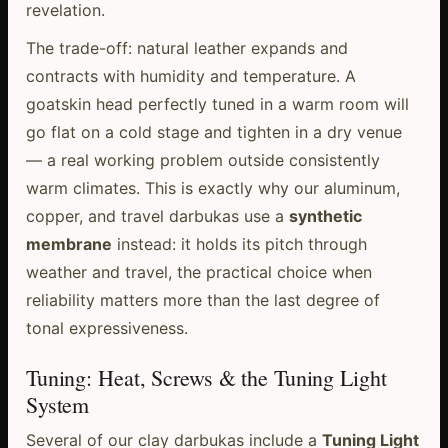
revelation.
The trade-off: natural leather expands and
contracts with humidity and temperature. A
goatskin head perfectly tuned in a warm room will
go flat on a cold stage and tighten in a dry venue
— a real working problem outside consistently
warm climates. This is exactly why our aluminum,
copper, and travel darbukas use a
synthetic
membrane
instead: it holds its pitch through
weather and travel, the practical choice when
reliability matters more than the last degree of
tonal expressiveness.
Tuning: Heat, Screws & the Tuning Light
System
Several of our clay darbukas include a
Tuning Light