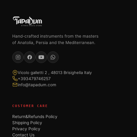
Hand-crafted instruments from the masters
of Anatolia, Persia and the Mediterranean.
Vicolo galletti 2 , 48013 Brisighella Italy
+393479746257
info@tapadum.com
CUSTOMER CARE
Return&Refunds Policy
Shipping Policy
Privacy Policy
Contact Us