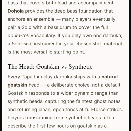
bass that covers both lead and accompaniment.
Dohola
provides the deep bass foundation that
anchors an ensemble — many players eventually
pair a Solo with a bass drum to cover the full
doum-tek
vocabulary. If you only own one darbuka,
a Solo-size instrument in your chosen shell material
is the most versatile starting point.
The Head: Goatskin vs Synthetic
Every Tapadum clay darbuka ships with a
natural
goatskin
head — a deliberate choice, not a default.
Goatskin responds to a wider dynamic range than
synthetic heads, capturing the faintest ghost notes
and returning clean, open tones at full-force strikes.
Players transitioning from synthetic heads often
describe the first few hours on goatskin as a