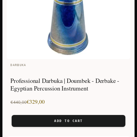
DARBUKA
Professional Darbuka | Doumbek - Derbake -
Egyptian Percussion Instrument
Original
Current
€
329,00
€
440,00
price
price
was:
is:
ADD TO CART
€440,00.
€329,00.