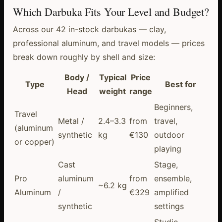
Which Darbuka Fits Your Level and Budget?
Across our 42 in-stock darbukas — clay,
professional aluminum, and travel models — prices
break down roughly by shell and size:
Body /
Typical
Price
Type
Best for
Head
weight
range
Beginners,
Travel
Metal /
2.4–3.3
from
travel,
(aluminum
synthetic
kg
€130
outdoor
or copper)
playing
Cast
Stage,
Pro
aluminum
from
ensemble,
~6.2 kg
Aluminum
/
€329
amplified
synthetic
settings