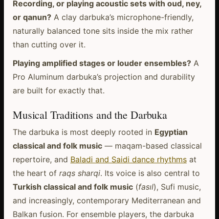
Recording, or playing acoustic sets with oud, ney,
or qanun?
A clay darbuka’s microphone-friendly,
naturally balanced tone sits inside the mix rather
than cutting over it.
Playing amplified stages or louder ensembles?
A
Pro Aluminum darbuka’s projection and durability
are built for exactly that.
Musical Traditions and the Darbuka
The darbuka is most deeply rooted in
Egyptian
classical and folk music
— maqam-based classical
repertoire, and
Baladi and Saidi dance rhythms
at
the heart of
raqs sharqi
. Its voice is also central to
Turkish classical and folk music
(
fasıl
), Sufi music,
and increasingly, contemporary Mediterranean and
Balkan fusion. For ensemble players, the darbuka