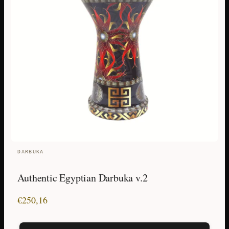
DARBUKA
Authentic Egyptian Darbuka v.2
€
250,16