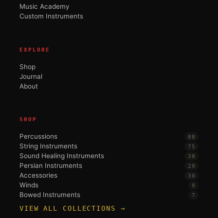
Music Academy
Custom Instruments
EXPLORE
Shop
Journal
About
SHOP
Percussions
88
String Instruments
75
Sound Healing Instruments
38
Persian Instruments
29
Accessories
30
Winds
9
Bowed Instruments
7
VIEW ALL COLLECTIONS →