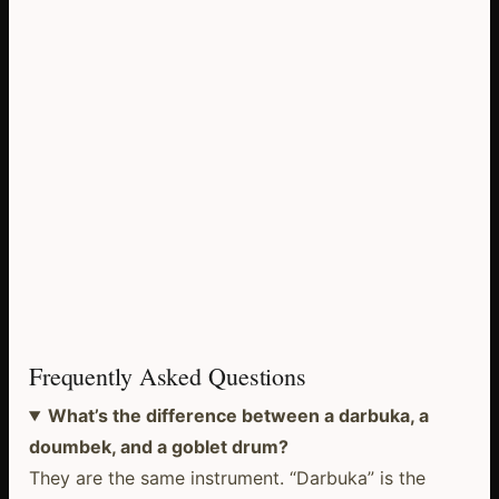
Frequently Asked Questions
What’s the difference between a darbuka, a
doumbek, and a goblet drum?
They are the same instrument. “Darbuka” is the