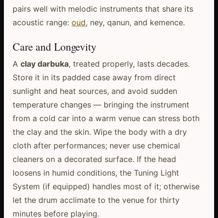
pairs well with melodic instruments that share its
acoustic range:
oud
, ney, qanun, and kemence.
Care and Longevity
A
clay darbuka
, treated properly, lasts decades.
Store it in its padded case away from direct
sunlight and heat sources, and avoid sudden
temperature changes — bringing the instrument
from a cold car into a warm venue can stress both
the clay and the skin. Wipe the body with a dry
cloth after performances; never use chemical
cleaners on a decorated surface. If the head
loosens in humid conditions, the Tuning Light
System (if equipped) handles most of it; otherwise
let the drum acclimate to the venue for thirty
minutes before playing.