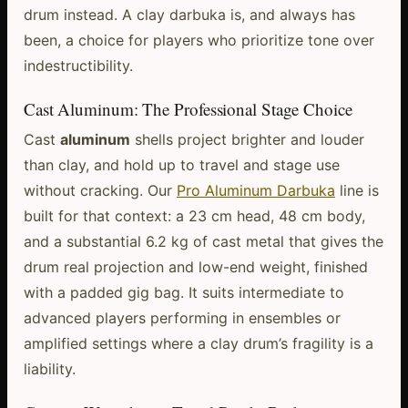
drum instead. A clay darbuka is, and always has
been, a choice for players who prioritize tone over
indestructibility.
Cast Aluminum: The Professional Stage Choice
Cast
aluminum
shells project brighter and louder
than clay, and hold up to travel and stage use
without cracking. Our
Pro Aluminum Darbuka
line is
built for that context: a 23 cm head, 48 cm body,
and a substantial 6.2 kg of cast metal that gives the
drum real projection and low-end weight, finished
with a padded gig bag. It suits intermediate to
advanced players performing in ensembles or
amplified settings where a clay drum’s fragility is a
liability.