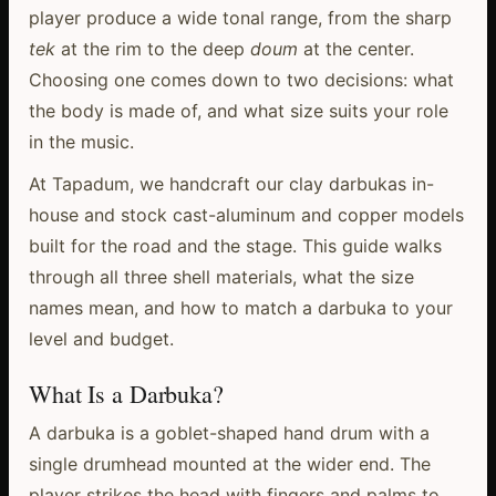
player produce a wide tonal range, from the sharp
tek
at the rim to the deep
doum
at the center.
Choosing one comes down to two decisions: what
the body is made of, and what size suits your role
in the music.
At Tapadum, we handcraft our clay darbukas in-
house and stock cast-aluminum and copper models
built for the road and the stage. This guide walks
through all three shell materials, what the size
names mean, and how to match a darbuka to your
level and budget.
What Is a Darbuka?
A darbuka is a goblet-shaped hand drum with a
single drumhead mounted at the wider end. The
player strikes the head with fingers and palms to