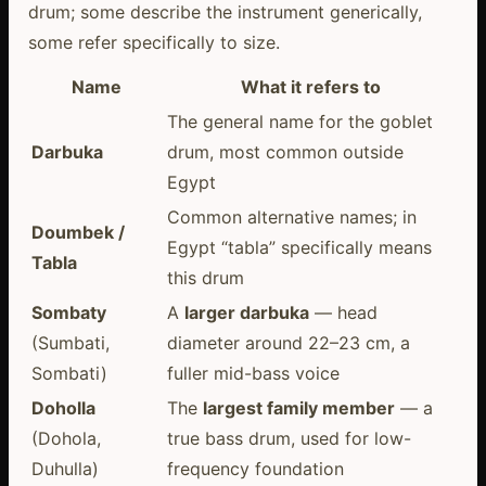
drum; some describe the instrument generically,
some refer specifically to size.
Name
What it refers to
The general name for the goblet
Darbuka
drum, most common outside
Egypt
Common alternative names; in
Doumbek /
Egypt “tabla” specifically means
Tabla
this drum
Sombaty
A
larger darbuka
— head
(Sumbati,
diameter around 22–23 cm, a
Sombati)
fuller mid-bass voice
Doholla
The
largest family member
— a
(Dohola,
true bass drum, used for low-
Duhulla)
frequency foundation