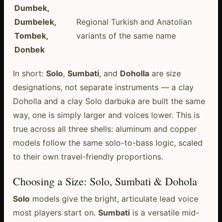
Dumbek,
Dumbelek,
Regional Turkish and Anatolian
Tombek,
variants of the same name
Donbek
In short:
Solo
,
Sumbati
, and
Doholla
are size
designations, not separate instruments — a clay
Doholla and a clay Solo darbuka are built the same
way, one is simply larger and voices lower. This is
true across all three shells: aluminum and copper
models follow the same solo-to-bass logic, scaled
to their own travel-friendly proportions.
Choosing a Size: Solo, Sumbati & Dohola
Solo
models give the bright, articulate lead voice
most players start on.
Sumbati
is a versatile mid-