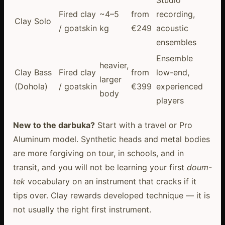
Studio
Fired clay
~4–5
from
recording,
Clay Solo
/ goatskin
kg
€249
acoustic
ensembles
Ensemble
heavier,
Clay Bass
Fired clay
from
low-end,
larger
(Dohola)
/ goatskin
€399
experienced
body
players
New to the darbuka?
Start with a travel or Pro
Aluminum model. Synthetic heads and metal bodies
are more forgiving on tour, in schools, and in
transit, and you will not be learning your first
doum-
tek
vocabulary on an instrument that cracks if it
tips over. Clay rewards developed technique — it is
not usually the right first instrument.