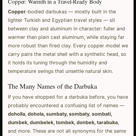
Copper: Warmth in a Travel-Ready Body
Copper
-bodied darbukas — mostly built in the
lighter Turkish and Egyptian travel styles — sit
between clay and aluminum in character: fuller and
warmer than plain cast aluminum, while staying far
more robust than fired clay. Every copper model we
carry pairs the metal shell with a synthetic head, so
it holds its tuning through the humidity and
temperature swings that unsettle natural skin.
The Many Names of the Darbuka
If you have shopped for a darbuka before, you have
probably encountered a confusing list of names —
doholla, dohola, sumbaty, sombaty, sombati,
dumbek, dumbelek, tombek, donbek, tarabuka
,
and more. These are not all synonyms for the same