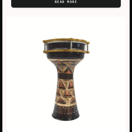
READ MORE