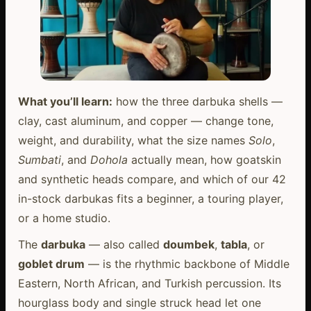
What you’ll learn:
how the three darbuka shells —
clay, cast aluminum, and copper — change tone,
weight, and durability, what the size names
Solo
,
Sumbati
, and
Dohola
actually mean, how goatskin
and synthetic heads compare, and which of our 42
in-stock darbukas fits a beginner, a touring player,
or a home studio.
The
darbuka
— also called
doumbek
,
tabla
, or
goblet drum
— is the rhythmic backbone of Middle
Eastern, North African, and Turkish percussion. Its
hourglass body and single struck head let one