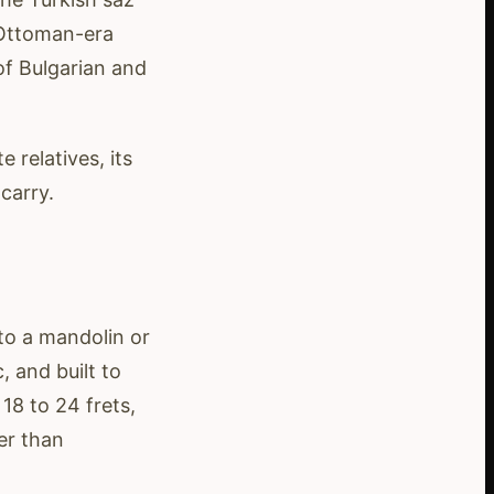
 Ottoman-era
f Bulgarian and
 relatives, its
carry.
 to a mandolin or
, and built to
18 to 24 frets,
er than