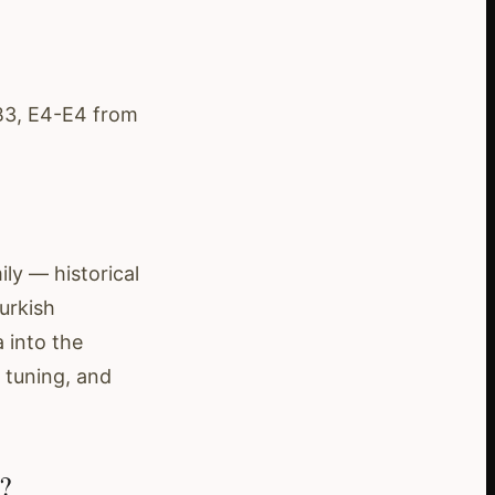
-B3, E4-E4 from
ly — historical
urkish
 into the
 tuning, and
?