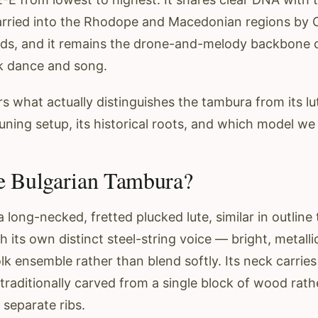
arried into the Rhodope and Macedonian regions by
ds, and it remains the drone-and-melody backbone o
k dance and song.
s what actually distinguishes the tambura from its lute
tuning setup, its historical roots, and which model we 
e Bulgarian Tambura?
 long-necked, fretted plucked lute, similar in outline
 its own distinct steel-string voice — bright, metallic
lk ensemble rather than blend softly. Its neck carries 
traditionally carved from a single block of wood rath
separate ribs.