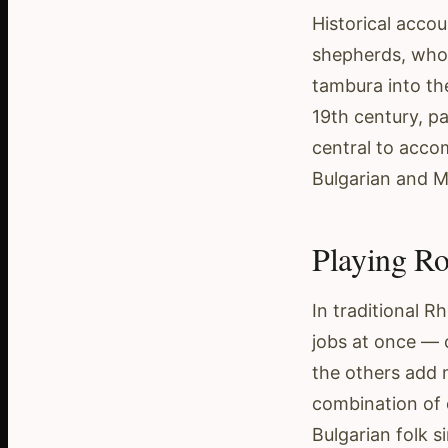
Historical accou
shepherds, who 
tambura into th
19th century, p
central to accom
Bulgarian and 
Playing Ro
In traditional 
jobs at once — 
the others add 
combination of 
Bulgarian folk si