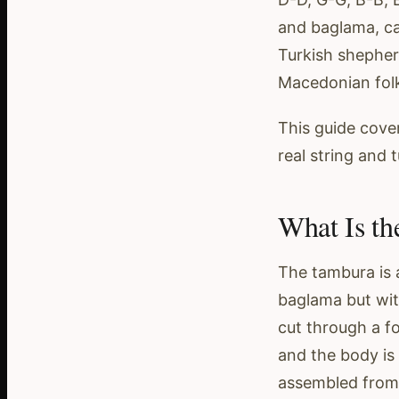
and baglama, c
Turkish shepher
Macedonian fol
This guide cover
real string and 
What Is th
The tambura is a
baglama but with
cut through a fo
and the body is 
assembled from 