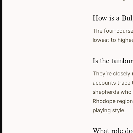
How is a Bul
The four-course
lowest to highes
Is the tambu
They’re closely
accounts trace 
shepherds who c
Rhodope region 
playing style.
What role do