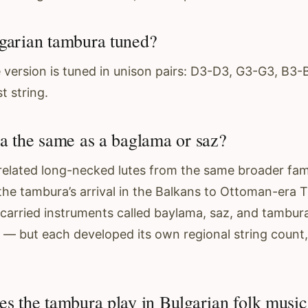
garian tambura tuned?
 version is tuned in unison pairs: D3-D3, G3-G3, B3
t string.
ra the same as a baglama or saz?
 related long-necked lutes from the same broader fami
the tambura’s arrival in the Balkans to Ottoman-era T
arried instruments called baylama, saz, and tambura
— but each developed its own regional string count,
es the tambura play in Bulgarian folk music