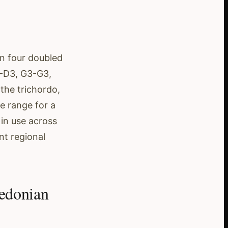
in four doubled
3-D3, G3-G3,
the trichordo,
me range for a
 in use across
ent regional
edonian