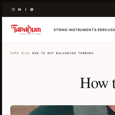
STRING INSTRUMENTS
PERCUSS
›
HOME
›
BLOG
›
HOW TO BUY BULGARIAN TAMBURA
How t