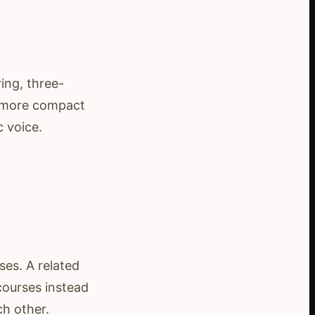
ing, three-
r, more compact
c voice.
ses. A related
courses instead
ch other.