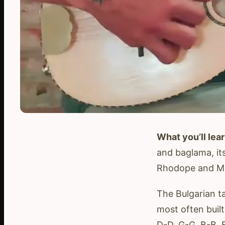
What you’ll lear
and baglama, its
Rhodope and Ma
The Bulgarian ta
most often built
D-D, G-G, B-B, 