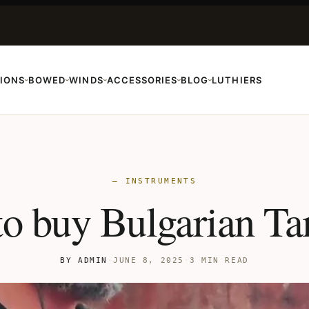
IONS
BOWED
WINDS
ACCESSORIES
BLOG
LUTHIERS
›
›
›
›
›
— INSTRUMENTS
o buy Bulgarian T
BY ADMIN
·
JUNE 8, 2025
·
3 MIN READ