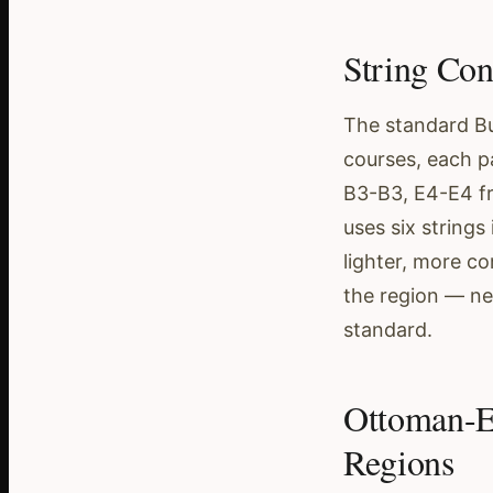
String Con
The standard Bu
courses, each p
B3-B3, E4-E4 fr
uses six strings
lighter, more c
the region — nei
standard.
Ottoman-E
Regions