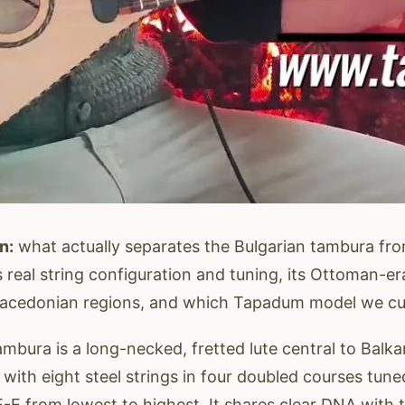
n:
what actually separates the Bulgarian tambura fr
 real string configuration and tuning, its Ottoman-era
cedonian regions, and which Tapadum model we curr
mbura is a long-necked, fretted lute central to Balka
 with eight steel strings in four doubled courses tun
E-E from lowest to highest. It shares clear DNA with 