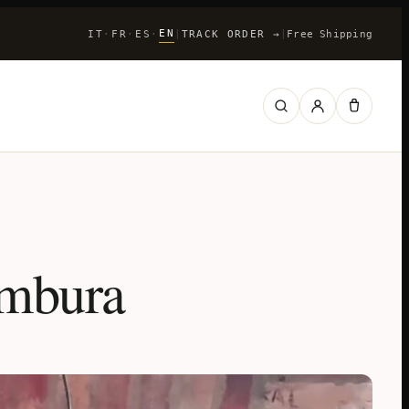
EN
IT
FR
ES
|
TRACK ORDER
→
|
Free Shipping
·
·
·
ambura