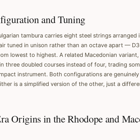
figuration and Tuning
lgarian tambura carries eight steel strings arranged 
air tuned in unison rather than an octave apart — D
om lowest to highest. A related Macedonian variant, 
 in three doubled courses instead of four, trading so
ompact instrument. Both configurations are genuinely
ther is a simplified version of the other, just a differ
ra Origins in the Rhodope and Mac