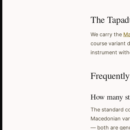
The Tapa
We carry the
Ma
course variant 
instrument witho
Frequently
How many str
The standard con
Macedonian varia
— both are genui