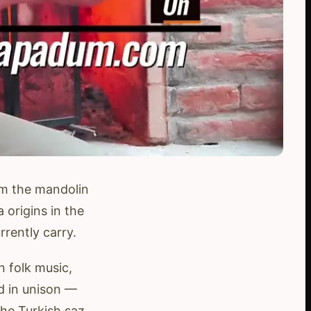
om the mandolin
 origins in the
ently carry.
n folk music,
ed in unison —
the Turkish saz