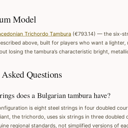
dum Model
cedonian Trichordo Tambura
(€793.14) — the six-str
described above, built for players who want a lighte
ut losing the tambura’s characteristic bright, metalli
 Asked Questions
ings does a Bulgarian tambura have?
figuration is eight steel strings in four doubled cour
nt, the trichordo, uses six strings in three doubled 
ne regional standards, not simplified versions of ea