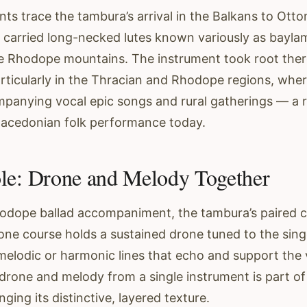
nts trace the tambura’s arrival in the Balkans to Ott
carried long-necked lutes known variously as baylam
e Rhodope mountains. The instrument took root ther
articularly in the Thracian and Rhodope regions, whe
panying vocal epic songs and rural gatherings — a role i
Macedonian folk performance today.
le: Drone and Melody Together
Rhodope ballad accompaniment, the tambura’s paired 
one course holds a sustained drone tuned to the singe
melodic or harmonic lines that echo and support the v
drone and melody from a single instrument is part of
nging its distinctive, layered texture.