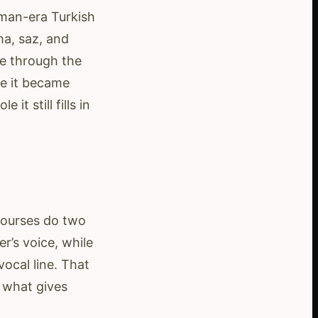
oman-era Turkish
a, saz, and
e through the
re it became
t still fills in
courses do two
r’s voice, while
ocal line. That
 what gives