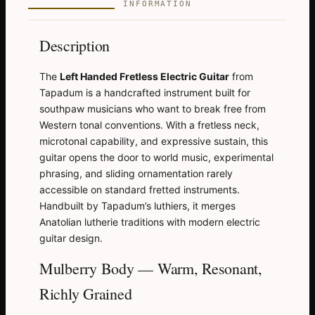
INFORMATION
Description
The
Left Handed Fretless Electric Guitar
from
Tapadum is a handcrafted instrument built for
southpaw musicians who want to break free from
Western tonal conventions. With a fretless neck,
microtonal capability, and expressive sustain, this
guitar opens the door to world music, experimental
phrasing, and sliding ornamentation rarely
accessible on standard fretted instruments.
Handbuilt by Tapadum’s luthiers, it merges
Anatolian lutherie traditions with modern electric
guitar design.
Mulberry Body — Warm, Resonant,
Richly Grained