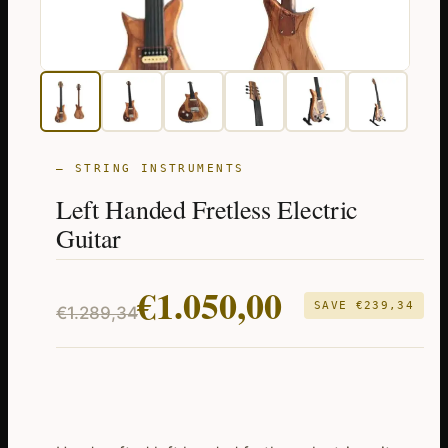
— STRING INSTRUMENTS
Left Handed Fretless Electric
Guitar
Original
Current
€
1.050,00
SAVE
€
239,34
€
1.289,34
price
price
was:
is:
€1.289,34.
€1.050,00.