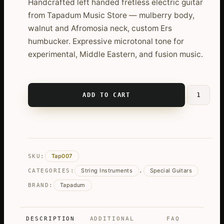
Handcrafted left handed fretless electric guitar
from Tapadum Music Store — mulberry body,
walnut and Afromosia neck, custom Ers
humbucker. Expressive microtonal tone for
experimental, Middle Eastern, and fusion music.
ADD TO CART
Left
Handed
Fretless
Electric
Guitar
Tap007
SKU:
quantity
String Instruments
Special Guitars
CATEGORIES:
,
Tapadum
BRAND:
DESCRIPTION
ADDITIONAL
FAQ