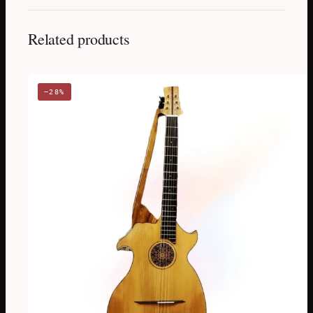
Related products
−28%