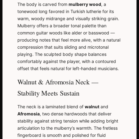
The body is carved from
mulberry wood
, a
tonewood long favored in Turkish lutherie for its
warm, woody midrange and visually striking grain.
Mulberry offers a broader tonal palette than
common guitar woods like alder or basswood —
producing notes that feel more alive, with a natural
compression that suits sliding and microtonal
playing. The sculpted body shape balances
comfortably against the player, with a contoured
offset that feels natural for left-handed musicians.
Walnut & Afromosia Neck —
Stability Meets Sustain
The neck is a laminated blend of
walnut
and
Afromosia
, two dense hardwoods that deliver
stability against string tension while adding bright
articulation to the mulberry’s warmth. The fretless
fingerboard is smooth and polished for fluid