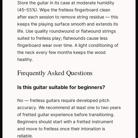
Store the guitar in its case at moderate humidity
(45–55%). Wipe the fretless fingerboard clean
after each session to remove string residue — this
keeps the playing surface smooth and extends its
life. Use quality roundwound or flatwound strings
suited to fretless play; flatwounds cause less
fingerboard wear over time. A light conditioning of
the neck every few months keeps the wood
healthy.
Frequently Asked Questions
Is this guitar suitable for beginners?
No — fretless guitars require developed pitch
accuracy. We recommend at least one to two years
of fretted guitar experience before transitioning.
Beginners should start with a fretted instrument
and move to fretless once their intonation is
reliable.