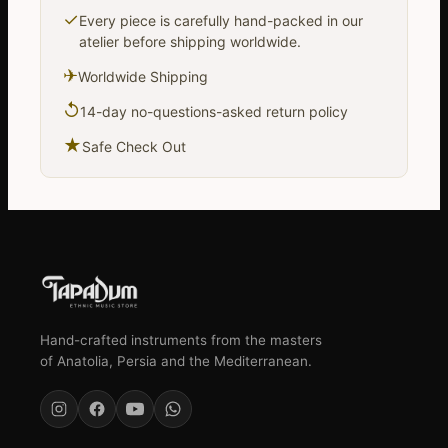
✓
Every piece is carefully hand-packed in our
atelier before shipping worldwide.
✈
Worldwide Shipping
↺
14-day no-questions-asked return policy
★
Safe Check Out
Hand-crafted instruments from the masters
of Anatolia, Persia and the Mediterranean.