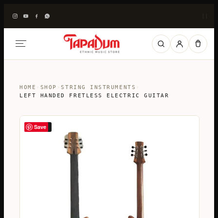
|
|
HOME
›
SHOP
›
STRING INSTRUMENTS
›
LEFT HANDED FRETLESS ELECTRIC GUITAR
Save
SALE!