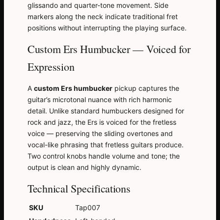
glissando and quarter-tone movement. Side
markers along the neck indicate traditional fret
positions without interrupting the playing surface.
Custom Ers Humbucker — Voiced for
Expression
A
custom Ers humbucker
pickup captures the
guitar’s microtonal nuance with rich harmonic
detail. Unlike standard humbuckers designed for
rock and jazz, the Ers is voiced for the fretless
voice — preserving the sliding overtones and
vocal-like phrasing that fretless guitars produce.
Two control knobs handle volume and tone; the
output is clean and highly dynamic.
Technical Specifications
SKU
Tap007