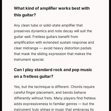
What kind of amplifier works best with
this guitar?
Any clean tube or solid-state amplifier that
preserves dynamics and note decay will suit the
guitar well. Fretless guitars benefit from
amplification with extended sustain response and
clear midrange — avoid heavy distortion pedals
that mask the sliding expression that makes the
instrument special.
Can I play standard rock and pop music
on a fretless guitar?
Yes, but the technique is different. Chords require
careful finger placement, and bends behave
differently without frets. Many players find fretless
adds expressiveness to familiar genres — but the
instrument truly shines in music that embraces its