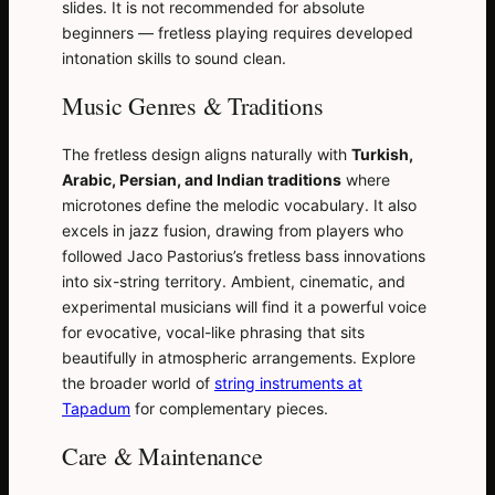
slides. It is not recommended for absolute
beginners — fretless playing requires developed
intonation skills to sound clean.
Music Genres & Traditions
The fretless design aligns naturally with
Turkish,
Arabic, Persian, and Indian traditions
where
microtones define the melodic vocabulary. It also
excels in jazz fusion, drawing from players who
followed Jaco Pastorius’s fretless bass innovations
into six-string territory. Ambient, cinematic, and
experimental musicians will find it a powerful voice
for evocative, vocal-like phrasing that sits
beautifully in atmospheric arrangements. Explore
the broader world of
string instruments at
Tapadum
for complementary pieces.
Care & Maintenance