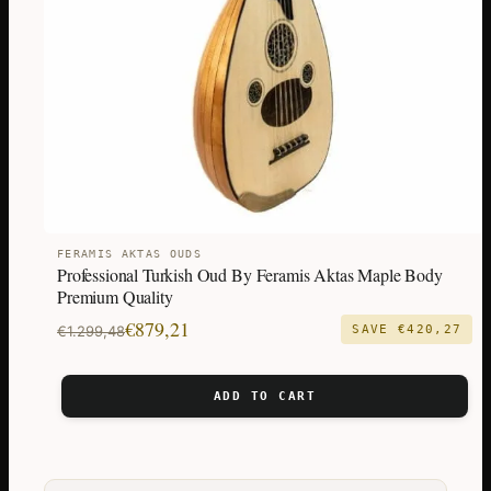
FERAMIS AKTAS OUDS
Professional Turkish Oud By Feramis Aktas Maple Body
Premium Quality
Original
Current
€
879,21
€
1.299,48
SAVE
€
420,27
price
price
was:
is:
ADD TO CART
€1.299,48.
€879,21.