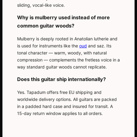
sliding, vocal-like voice.
Why is mulberry used instead of more
common guitar woods?
Mulberry is deeply rooted in Anatolian lutherie and
is used for instruments like the
oud
and saz. Its
tonal character — warm, woody, with natural
compression — complements the fretless voice in a
way standard guitar woods cannot replicate.
Does this guitar ship internationally?
Yes. Tapadum offers free EU shipping and
worldwide delivery options. All guitars are packed
in a padded hard case and insured for transit. A
15-day return window applies to all orders.