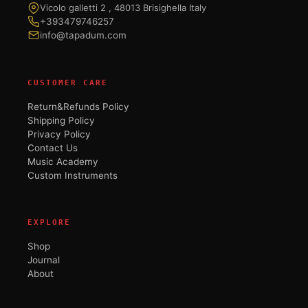
Vicolo galletti 2 , 48013 Brisighella Italy
+393479746257
info@tapadum.com
CUSTOMER CARE
Return&Refunds Policy
Shipping Policy
Privacy Policy
Contact Us
Music Academy
Custom Instruments
EXPLORE
Shop
Journal
About