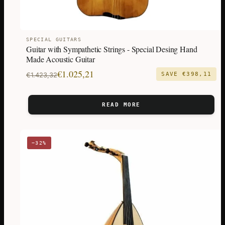
SPECIAL GUITARS
Guitar with Sympathetic Strings - Special Desing Hand
Made Acoustic Guitar
Original
Current
€
1.025,21
€
1.423,32
SAVE
€
398,11
price
price
was:
is:
READ MORE
€1.423,32.
€1.025,21.
−32%