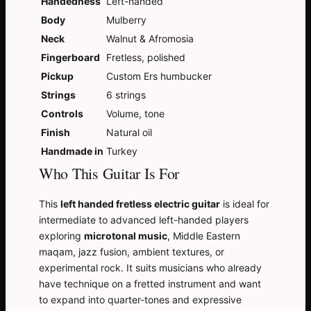
Handedness
Left-handed
Body
Mulberry
Neck
Walnut & Afromosia
Fingerboard
Fretless, polished
Pickup
Custom Ers humbucker
Strings
6 strings
Controls
Volume, tone
Finish
Natural oil
Handmade in
Turkey
Who This Guitar Is For
This
left handed fretless electric guitar
is ideal for
intermediate to advanced left-handed players
exploring
microtonal music
, Middle Eastern
maqam, jazz fusion, ambient textures, or
experimental rock. It suits musicians who already
have technique on a fretted instrument and want
to expand into quarter-tones and expressive