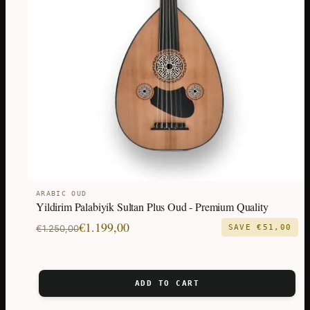
ARABIC OUD
Yildirim Palabiyik Sultan Plus Oud - Premium Quality
Original
Current
€
1.199,00
€
1.250,00
SAVE
€
51,00
price
price
was:
is:
€1.250,00.
€1.199,00.
ADD TO CART