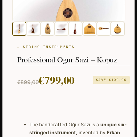
— STRING INSTRUMENTS
Professional Ogur Sazi – Kopuz
Original
Current
€
799,00
SAVE
€
100,00
€
899,00
price
price
was:
is:
€899,00.
€799,00.
The handcrafted Oğur Sazı is a
unique six-
stringed instrument,
invented by
Erkan