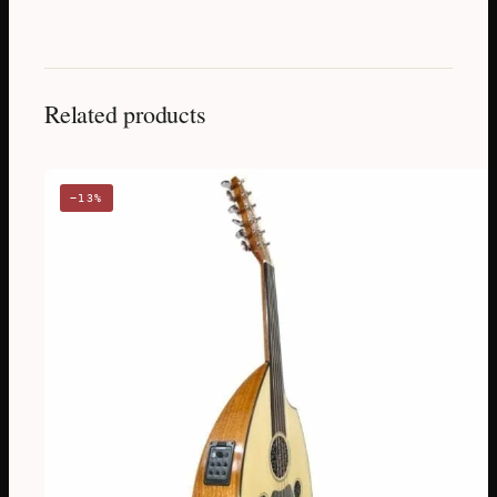
Related products
−13%