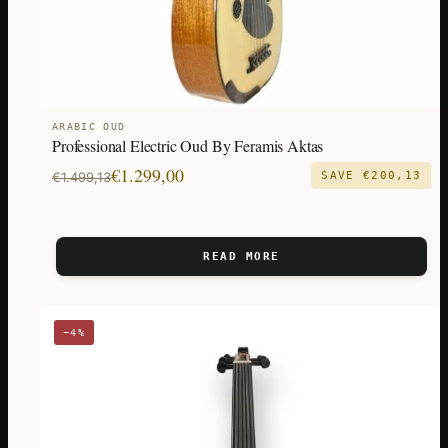
ARABIC OUD
Professional Electric Oud By Feramis Aktas
Original
Current
€
1.299,00
€
1.499,13
SAVE
€
200,13
price
price
was:
is:
€1.499,13.
€1.299,00.
READ MORE
−4%