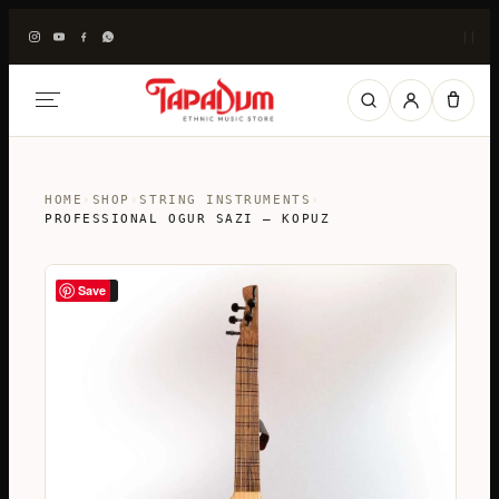
|
|
HOME
›
SHOP
›
STRING INSTRUMENTS
›
PROFESSIONAL OGUR SAZI – KOPUZ
Save
SALE!