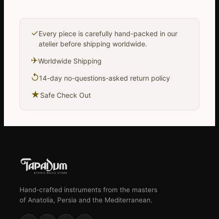
✓
Every piece is carefully hand-packed in our
atelier before shipping worldwide.
✈
Worldwide Shipping
↺
14-day no-questions-asked return policy
★
Safe Check Out
Hand-crafted instruments from the masters
of Anatolia, Persia and the Mediterranean.