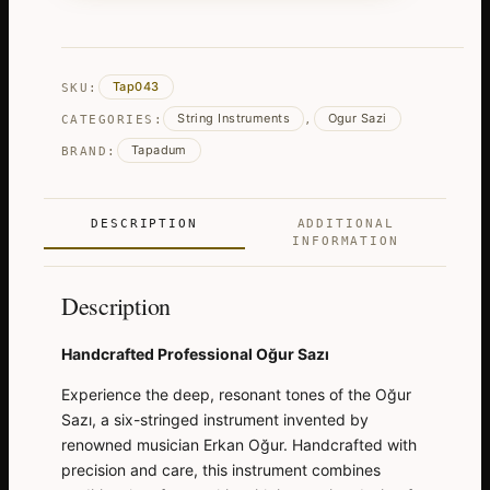
Sazi
-
Kopuz
Tap043
SKU:
quantity
String Instruments
Ogur Sazi
CATEGORIES:
,
Tapadum
BRAND:
DESCRIPTION
ADDITIONAL
INFORMATION
Description
Handcrafted Professional Oğur Sazı
Experience the deep, resonant tones of the Oğur
Sazı, a six-stringed instrument invented by
renowned musician Erkan Oğur. Handcrafted with
precision and care, this instrument combines