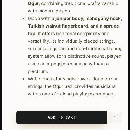
Oğur
, combining traditional craftsmanship
with modern design.
Made with a
juniper body, mahogany neck,
Turkish walnut fingerboard, and a spruce
top,
it offers rich tonal complexity and
versatility. Its individually placed strings,
similar to a guitar, and non-traditional tuning
system allow for a distinctive sound, played
using an arpeggio technique without a
plectrum.
With options for single-row or double-row
strings, the Oğur Sazı provides musicians
with a one-of-a-kind playing experience.
ADD TO CART
Professio
Ogur