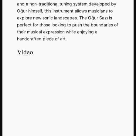
and a non-traditional tuning system developed by
Oğur himself, this instrument allows musicians to
explore new sonic landscapes. The Oğur Sazı is
perfect for those looking to push the boundaries of
their musical expression while enjoying a
handcrafted piece of art.
Video