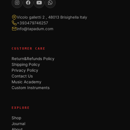
Vicolo galletti 2 , 48013 Brisighella Italy
+393479746257
info@tapadum.com
CUSTOMER CARE
Return&Refunds Policy
Shipping Policy
Privacy Policy
Contact Us
Music Academy
Custom Instruments
EXPLORE
Shop
Journal
About