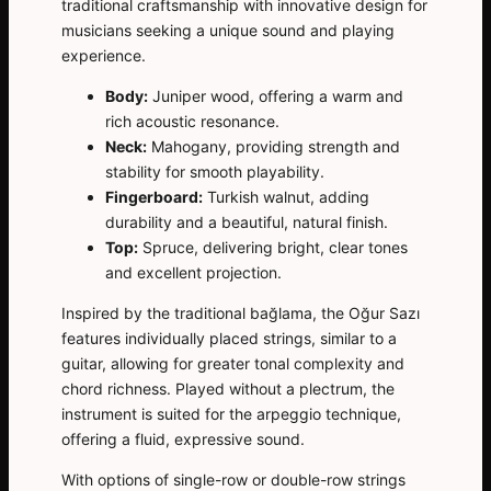
traditional craftsmanship with innovative design for
musicians seeking a unique sound and playing
experience.
Body:
Juniper wood, offering a warm and
rich acoustic resonance.
Neck:
Mahogany, providing strength and
stability for smooth playability.
Fingerboard:
Turkish walnut, adding
durability and a beautiful, natural finish.
Top:
Spruce, delivering bright, clear tones
and excellent projection.
Inspired by the traditional bağlama, the Oğur Sazı
features individually placed strings, similar to a
guitar, allowing for greater tonal complexity and
chord richness. Played without a plectrum, the
instrument is suited for the arpeggio technique,
offering a fluid, expressive sound.
With options of single-row or double-row strings