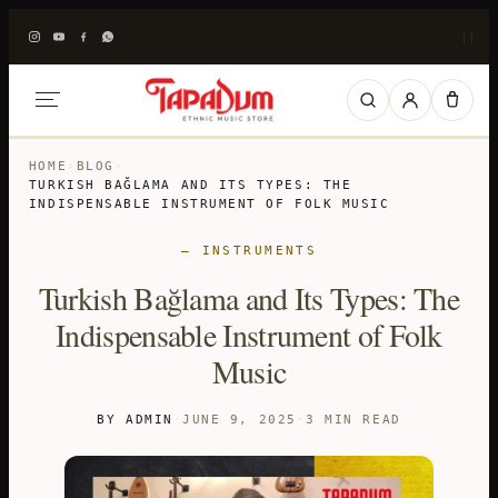
|
|
HOME
›
BLOG
›
TURKISH BAĞLAMA AND ITS TYPES: THE
INDISPENSABLE INSTRUMENT OF FOLK MUSIC
— INSTRUMENTS
Turkish Bağlama and Its Types: The
Indispensable Instrument of Folk
Music
BY ADMIN
·
JUNE 9, 2025
·
3 MIN READ