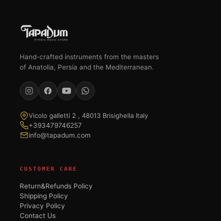
Hand-crafted instruments from the masters
of Anatolia, Persia and the Mediterranean.
Vicolo galletti 2 , 48013 Brisighella Italy
+393479746257
info@tapadum.com
CUSTOMER CARE
Return&Refunds Policy
Shipping Policy
Privacy Policy
Contact Us