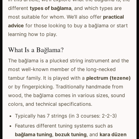
different
types of bağlama
, and which types are
most suitable for whom. We’ll also offer
practical
advice
for those looking to buy a bağlama or start
learning how to play.
What Is a Bağlama?
The bağlama is a plucked string instrument and the
most well-known member of the long-necked
tambur family. It is played with a
plectrum (tezene)
or by fingerpicking. Traditionally handmade from
wood, the bağlama comes in various sizes, sound
colors, and technical specifications.
Typically has 7 strings (in 3 courses: 2-2-3)
Features different tuning systems such as
bağlama tuning
,
bozuk tuning
, and
kara düzen