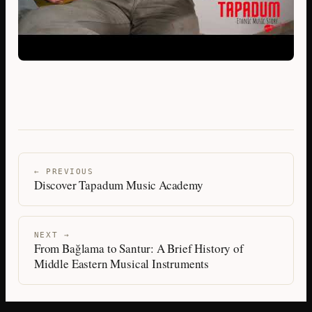
← PREVIOUS
Discover Tapadum Music Academy
NEXT →
From Bağlama to Santur: A Brief History of
Middle Eastern Musical Instruments