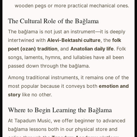
wooden pegs or more practical mechanical ones.
The Cultural Role of the Bağlama
The bağlama is not just an instrument—it is deeply
intertwined with
Alevi-Bektashi culture
, the
folk
poet (ozan) tradition
, and
Anatolian daily life
. Folk
songs, laments, hymns, and lullabies have all been
passed down through the bağlama.
Among traditional instruments, it remains one of the
most popular because it conveys both
emotion and
story
like no other.
Where to Begin Learning the Bağlama
At Tapadum Music, we offer beginner to advanced
bağlama lessons both in our physical store and