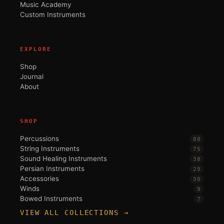
Music Academy
Custom Instruments
EXPLORE
Shop
Journal
About
SHOP
Percussions
88
String Instruments
75
Sound Healing Instruments
38
Persian Instruments
29
Accessories
30
Winds
9
Bowed Instruments
7
VIEW ALL COLLECTIONS →