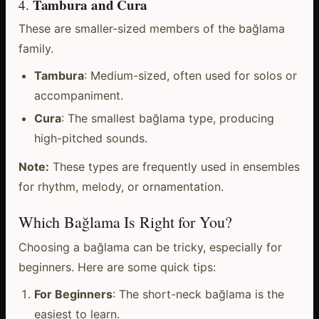
Tambura and Cura
4.
These are smaller-sized members of the bağlama
family.
Tambura
: Medium-sized, often used for solos or
accompaniment.
Cura
: The smallest bağlama type, producing
high-pitched sounds.
Note:
These types are frequently used in ensembles
for rhythm, melody, or ornamentation.
Which Bağlama Is Right for You?
Choosing a bağlama can be tricky, especially for
beginners. Here are some quick tips:
For Beginners
: The short-neck bağlama is the
easiest to learn.