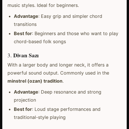
music styles. Ideal for beginners.
Advantage
: Easy grip and simpler chord
transitions
Best for
: Beginners and those who want to play
chord-based folk songs
Divan Sazı
3.
With a larger body and longer neck, it offers a
powerful sound output. Commonly used in the
minstrel (ozan) tradition
.
Advantage
: Deep resonance and strong
projection
Best for
: Loud stage performances and
traditional-style playing