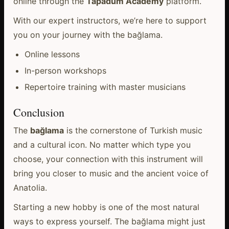
online through the
Tapadum Academy
platform.
With our expert instructors, we’re here to support
you on your journey with the bağlama.
Online lessons
In-person workshops
Repertoire training with master musicians
Conclusion
The
bağlama
is the cornerstone of Turkish music
and a cultural icon. No matter which type you
choose, your connection with this instrument will
bring you closer to music and the ancient voice of
Anatolia.
Starting a new hobby is one of the most natural
ways to express yourself. The bağlama might just