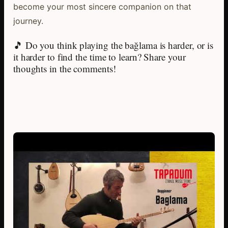
become your most sincere companion on that
journey.
🎵 Do you think playing the bağlama is harder, or is
it harder to find the time to learn? Share your
thoughts in the comments!