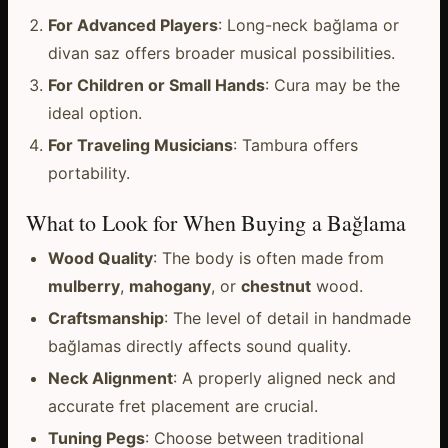
For Advanced Players
: Long-neck bağlama or
divan saz offers broader musical possibilities.
For Children or Small Hands
: Cura may be the
ideal option.
For Traveling Musicians
: Tambura offers
portability.
What to Look for When Buying a Bağlama
Wood Quality
: The body is often made from
mulberry
,
mahogany
, or
chestnut
wood.
Craftsmanship
: The level of detail in handmade
bağlamas directly affects sound quality.
Neck Alignment
: A properly aligned neck and
accurate fret placement are crucial.
Tuning Pegs
: Choose between traditional