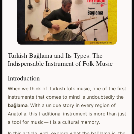
Turkish Bağlama and Its Types: The
Indispensable Instrument of Folk Music
Introduction
When we think of Turkish folk music, one of the first
instruments that comes to mind is undoubtedly the
bağlama
. With a unique story in every region of
Anatolia, this traditional instrument is more than just
a tool for music—it is a cultural memory.
In this article, we’ll explore what the bağlama is, the