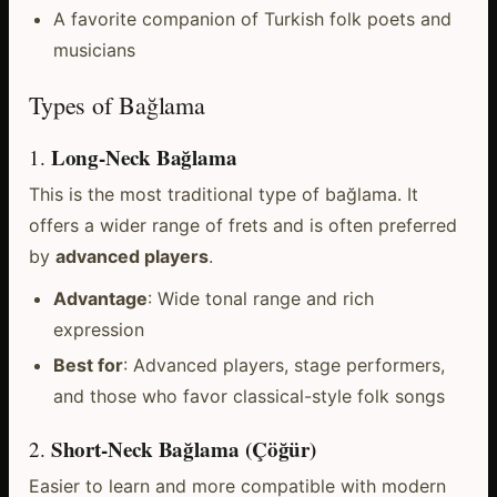
A favorite companion of Turkish folk poets and
musicians
Types of Bağlama
Long-Neck Bağlama
1.
This is the most traditional type of bağlama. It
offers a wider range of frets and is often preferred
by
advanced players
.
Advantage
: Wide tonal range and rich
expression
Best for
: Advanced players, stage performers,
and those who favor classical-style folk songs
Short-Neck Bağlama (Çöğür)
2.
Easier to learn and more compatible with modern