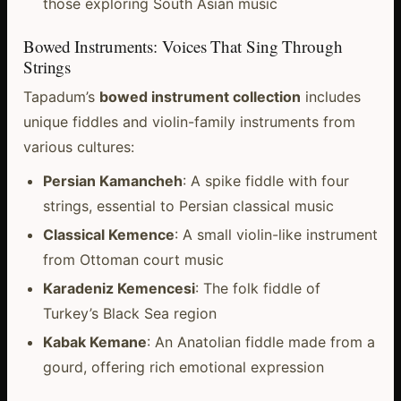
those exploring South Asian music
Bowed Instruments: Voices That Sing Through
Strings
Tapadum’s
bowed instrument collection
includes
unique fiddles and violin-family instruments from
various cultures:
Persian Kamancheh
: A spike fiddle with four
strings, essential to Persian classical music
Classical Kemence
: A small violin-like instrument
from Ottoman court music
Karadeniz Kemencesi
: The folk fiddle of
Turkey’s Black Sea region
Kabak Kemane
: An Anatolian fiddle made from a
gourd, offering rich emotional expression