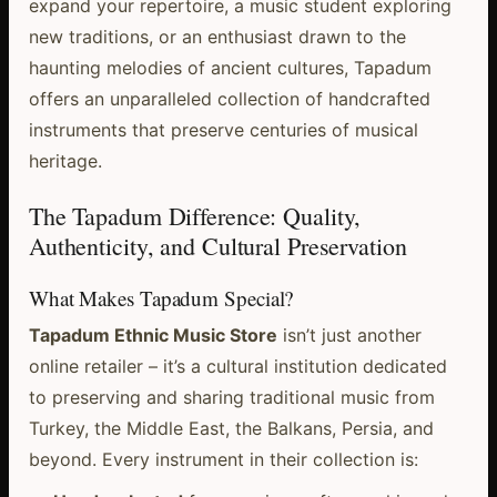
expand your repertoire, a music student exploring
new traditions, or an enthusiast drawn to the
haunting melodies of ancient cultures, Tapadum
offers an unparalleled collection of handcrafted
instruments that preserve centuries of musical
heritage.
The Tapadum Difference: Quality,
Authenticity, and Cultural Preservation
What Makes Tapadum Special?
Tapadum Ethnic Music Store
isn’t just another
online retailer – it’s a cultural institution dedicated
to preserving and sharing traditional music from
Turkey, the Middle East, the Balkans, Persia, and
beyond. Every instrument in their collection is: