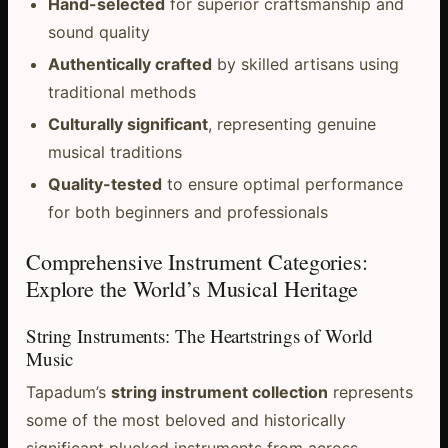
Hand-selected
for superior craftsmanship and
sound quality
Authentically crafted
by skilled artisans using
traditional methods
Culturally significant
, representing genuine
musical traditions
Quality-tested
to ensure optimal performance
for both beginners and professionals
Comprehensive Instrument Categories:
Explore the World’s Musical Heritage
String Instruments: The Heartstrings of World
Music
Tapadum’s
string instrument collection
represents
some of the most beloved and historically
significant plucked instruments from across