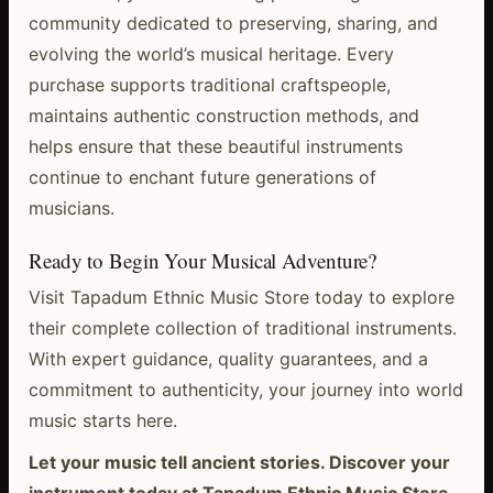
community dedicated to preserving, sharing, and
evolving the world’s musical heritage. Every
purchase supports traditional craftspeople,
maintains authentic construction methods, and
helps ensure that these beautiful instruments
continue to enchant future generations of
musicians.
Ready to Begin Your Musical Adventure?
Visit Tapadum Ethnic Music Store today to explore
their complete collection of traditional instruments.
With expert guidance, quality guarantees, and a
commitment to authenticity, your journey into world
music starts here.
Let your music tell ancient stories. Discover your
instrument today at Tapadum Ethnic Music Store.