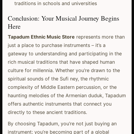
traditions in schools and universities
Conclusion: Your Musical Journey Begins
Here
Tapadum Ethnic Music Store
represents more than
just a place to purchase instruments – it’s a
gateway to understanding and participating in the
rich musical traditions that have shaped human
culture for millennia. Whether you’re drawn to the
spiritual sounds of the Sufi ney, the rhythmic
complexity of Middle Eastern percussion, or the
haunting melodies of the Armenian duduk, Tapadum
offers authentic instruments that connect you
directly to these ancient traditions.
By choosing Tapadum, you’re not just buying an
instrument; you’re becoming part of a global