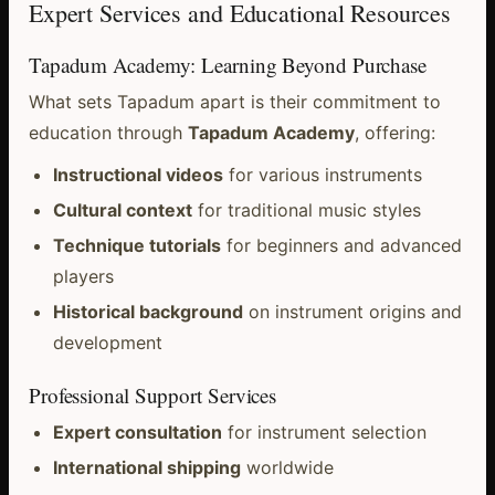
Expert Services and Educational Resources
Tapadum Academy: Learning Beyond Purchase
What sets Tapadum apart is their commitment to
education through
Tapadum Academy
, offering:
Instructional videos
for various instruments
Cultural context
for traditional music styles
Technique tutorials
for beginners and advanced
players
Historical background
on instrument origins and
development
Professional Support Services
Expert consultation
for instrument selection
International shipping
worldwide