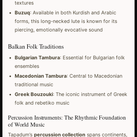
textures
Buzuq
: Available in both Kurdish and Arabic
forms, this long-necked lute is known for its
piercing, emotionally evocative sound
Balkan Folk Traditions
Bulgarian Tambura
: Essential for Bulgarian folk
ensembles
Macedonian Tambura
: Central to Macedonian
traditional music
Greek Bouzouki
: The iconic instrument of Greek
folk and rebetiko music
Percussion Instruments: The Rhythmic Foundation
of World Music
Tapadum’s
percussion collection
spans continents,