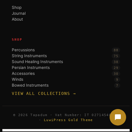
Shop
Journal
About
SHOP
Percussions
88
String Instruments
75
Sound Healing Instruments
38
Persian Instruments
29
Accessories
30
Winds
9
Bowed Instruments
7
VIEW ALL COLLECTIONS →
© 2026 Tapadum · Vat Number: IT 02714540396
·
LuwiPress Gold Theme