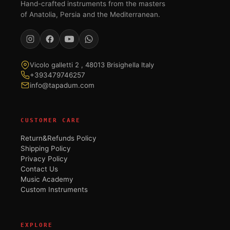
Hand-crafted instruments from the masters
of Anatolia, Persia and the Mediterranean.
Vicolo galletti 2 , 48013 Brisighella Italy
+393479746257
info@tapadum.com
CUSTOMER CARE
Return&Refunds Policy
Shipping Policy
Privacy Policy
Contact Us
Music Academy
Custom Instruments
EXPLORE