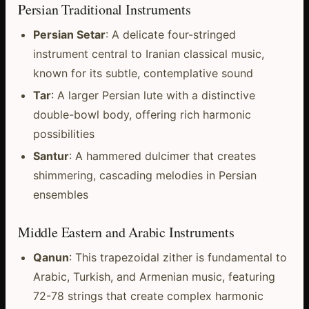
Persian Traditional Instruments
Persian Setar
: A delicate four-stringed
instrument central to Iranian classical music,
known for its subtle, contemplative sound
Tar
: A larger Persian lute with a distinctive
double-bowl body, offering rich harmonic
possibilities
Santur
: A hammered dulcimer that creates
shimmering, cascading melodies in Persian
ensembles
Middle Eastern and Arabic Instruments
Qanun
: This trapezoidal zither is fundamental to
Arabic, Turkish, and Armenian music, featuring
72-78 strings that create complex harmonic