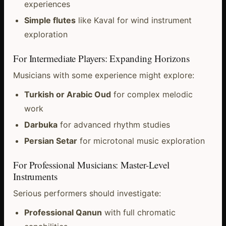
experiences
Simple flutes
like Kaval for wind instrument
exploration
For Intermediate Players: Expanding Horizons
Musicians with some experience might explore:
Turkish or Arabic Oud
for complex melodic
work
Darbuka
for advanced rhythm studies
Persian Setar
for microtonal music exploration
For Professional Musicians: Master-Level
Instruments
Serious performers should investigate:
Professional Qanun
with full chromatic