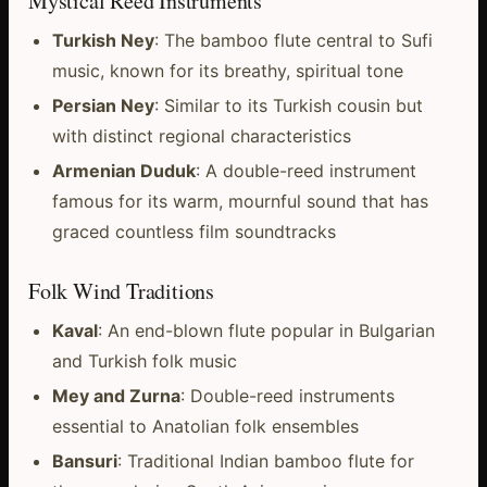
Mystical Reed Instruments
Turkish Ney
: The bamboo flute central to Sufi
music, known for its breathy, spiritual tone
Persian Ney
: Similar to its Turkish cousin but
with distinct regional characteristics
Armenian Duduk
: A double-reed instrument
famous for its warm, mournful sound that has
graced countless film soundtracks
Folk Wind Traditions
Kaval
: An end-blown flute popular in Bulgarian
and Turkish folk music
Mey and Zurna
: Double-reed instruments
essential to Anatolian folk ensembles
Bansuri
: Traditional Indian bamboo flute for