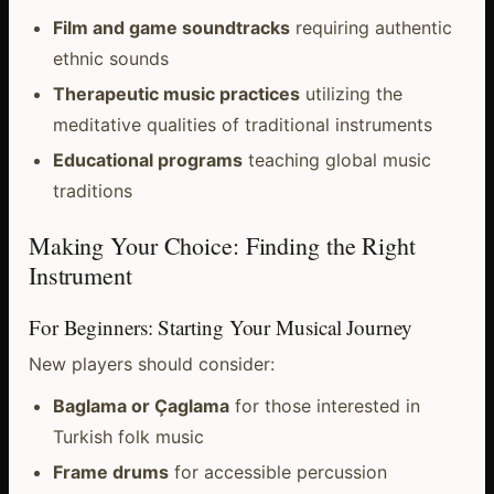
Film and game soundtracks
requiring authentic
ethnic sounds
Therapeutic music practices
utilizing the
meditative qualities of traditional instruments
Educational programs
teaching global music
traditions
Making Your Choice: Finding the Right
Instrument
For Beginners: Starting Your Musical Journey
New players should consider:
Baglama or Çaglama
for those interested in
Turkish folk music
Frame drums
for accessible percussion