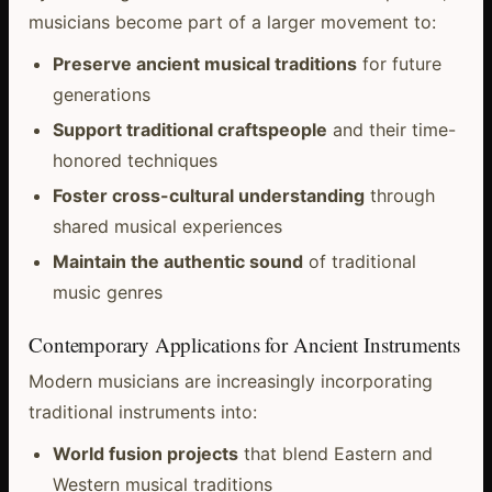
musicians become part of a larger movement to:
Preserve ancient musical traditions
for future
generations
Support traditional craftspeople
and their time-
honored techniques
Foster cross-cultural understanding
through
shared musical experiences
Maintain the authentic sound
of traditional
music genres
Contemporary Applications for Ancient Instruments
Modern musicians are increasingly incorporating
traditional instruments into:
World fusion projects
that blend Eastern and
Western musical traditions