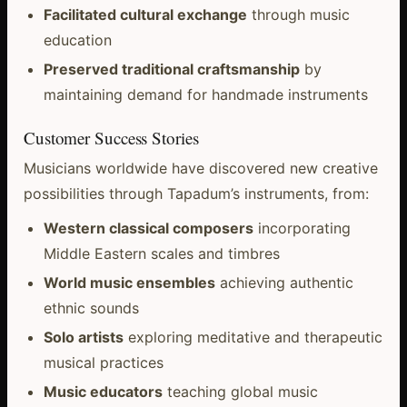
Facilitated cultural exchange
through music
education
Preserved traditional craftsmanship
by
maintaining demand for handmade instruments
Customer Success Stories
Musicians worldwide have discovered new creative
possibilities through Tapadum’s instruments, from:
Western classical composers
incorporating
Middle Eastern scales and timbres
World music ensembles
achieving authentic
ethnic sounds
Solo artists
exploring meditative and therapeutic
musical practices
Music educators
teaching global music