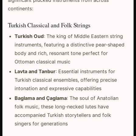
continents:
Turkish Classical and Folk Strings
Turkish Oud
: The king of Middle Eastern string
instruments, featuring a distinctive pear-shaped
body and rich, resonant tone perfect for
Ottoman classical music
Lavta and Tanbur
: Essential instruments for
Turkish classical ensembles, offering precise
intonation and expressive capabilities
Baglama and Çaglama
: The soul of Anatolian
folk music, these long-necked lutes have
accompanied Turkish storytellers and folk
singers for generations