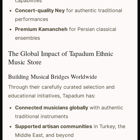
capabilities
Concert-quality Ney
for authentic traditional
performances
Premium Kamancheh
for Persian classical
ensembles
The Global Impact of Tapadum Ethnic
Music Store
Building Musical Bridges Worldwide
Through their carefully curated selection and
educational initiatives, Tapadum has:
Connected musicians globally
with authentic
traditional instruments
Supported artisan communities
in Turkey, the
Middle East, and beyond