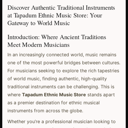
Discover Authentic Traditional Instruments
at Tapadum Ethnic Music Store: Your
Gateway to World Music
Introduction: Where Ancient Traditions
Meet Modern Musicians
In an increasingly connected world, music remains
one of the most powerful bridges between cultures.
For musicians seeking to explore the rich tapestries
of world music, finding authentic, high-quality
traditional instruments can be challenging. This is
where
Tapadum Ethnic Music Store
stands apart
as a premier destination for ethnic musical
instruments from across the globe.
Whether you’re a professional musician looking to