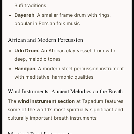
Sufi traditions
Dayereh
: A smaller frame drum with rings,
popular in Persian folk music
African and Modern Percussion
Udu Drum
: An African clay vessel drum with
deep, melodic tones
Handpan
: A modern steel percussion instrument
with meditative, harmonic qualities
Wind Instruments: Ancient Melodies on the Breath
The
wind instrument section
at Tapadum features
some of the world’s most spiritually significant and
culturally important breath instruments: