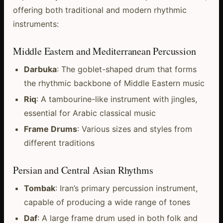
offering both traditional and modern rhythmic
instruments:
Middle Eastern and Mediterranean Percussion
Darbuka
: The goblet-shaped drum that forms
the rhythmic backbone of Middle Eastern music
Riq
: A tambourine-like instrument with jingles,
essential for Arabic classical music
Frame Drums
: Various sizes and styles from
different traditions
Persian and Central Asian Rhythms
Tombak
: Iran’s primary percussion instrument,
capable of producing a wide range of tones
Daf
: A large frame drum used in both folk and