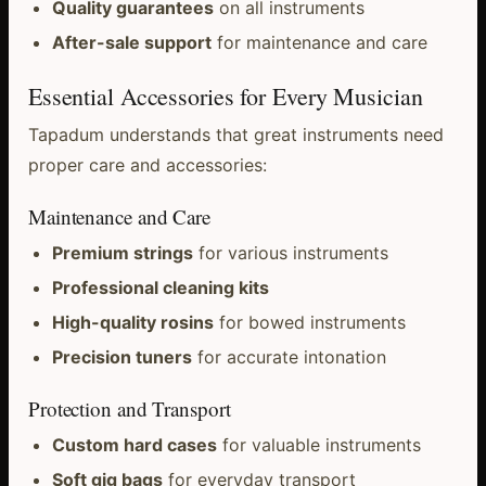
Quality guarantees
on all instruments
After-sale support
for maintenance and care
Essential Accessories for Every Musician
Tapadum understands that great instruments need
proper care and accessories:
Maintenance and Care
Premium strings
for various instruments
Professional cleaning kits
High-quality rosins
for bowed instruments
Precision tuners
for accurate intonation
Protection and Transport
Custom hard cases
for valuable instruments
Soft gig bags
for everyday transport