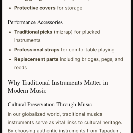
Protective covers
for storage
Performance Accessories
Traditional picks
(mizrap) for plucked
instruments
Professional straps
for comfortable playing
Replacement parts
including bridges, pegs, and
reeds
Why Traditional Instruments Matter in
Modern Music
Cultural Preservation Through Music
In our globalized world, traditional musical
instruments serve as vital links to cultural heritage.
By choosing authentic instruments from Tapadum,