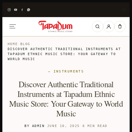
|
|
HOME
›
BLOG
›
DISCOVER AUTHENTIC TRADITIONAL INSTRUMENTS AT
TAPADUM ETHNIC MUSIC STORE: YOUR GATEWAY TO
WORLD MUSIC
— INSTRUMENTS
Discover Authentic Traditional
Instruments at Tapadum Ethnic
Music Store: Your Gateway to World
Music
BY ADMIN
·
JUNE 10, 2025
·
6 MIN READ