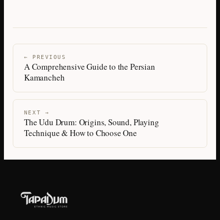
← PREVIOUS
A Comprehensive Guide to the Persian
Kamancheh
NEXT →
The Udu Drum: Origins, Sound, Playing
Technique & How to Choose One