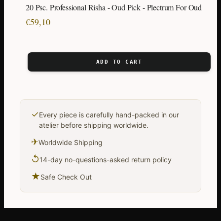
20 Psc. Professional Risha - Oud Pick - Plectrum For Oud
€
59,10
ADD TO CART
✓
Every piece is carefully hand-packed in our
atelier before shipping worldwide.
✈
Worldwide Shipping
↺
14-day no-questions-asked return policy
★
Safe Check Out