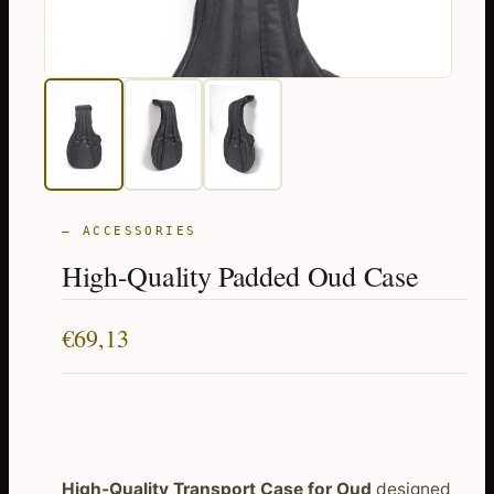
— ACCESSORIES
High-Quality Padded Oud Case
€
69,13
High-Quality Transport Case for Oud
designed