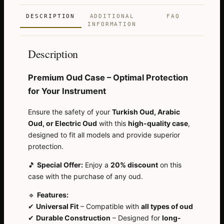
DESCRIPTION
ADDITIONAL
FAQ
INFORMATION
Description
Premium Oud Case – Optimal Protection
for Your Instrument
Ensure the safety of your
Turkish Oud, Arabic
Oud, or Electric Oud
with this
high-quality case
,
designed to fit all models and provide superior
protection.
🎵
Special Offer:
Enjoy a
20% discount
on this
case with the purchase of any oud.
🔹
Features:
✔
Universal Fit
– Compatible with
all types of oud
✔
Durable Construction
– Designed for
long-