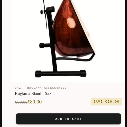
SAZ - BAGLAMA ACCESSORIES
Baglama Stand - Saz
Original
Current
€
89,00
€
99,00
SAVE
€
10,00
price
price
was:
is:
ADD TO CART
€99,00.
€89,00.