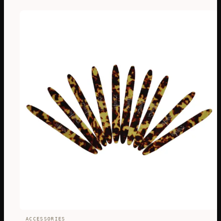
ACCESSORIES