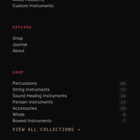
Custom Instruments
EXPLORE
Shop
Journal
About
SHOP
Percussions
88
String Instruments
75
Sound Healing Instruments
38
Persian Instruments
29
Accessories
30
Winds
9
Bowed Instruments
7
VIEW ALL COLLECTIONS →