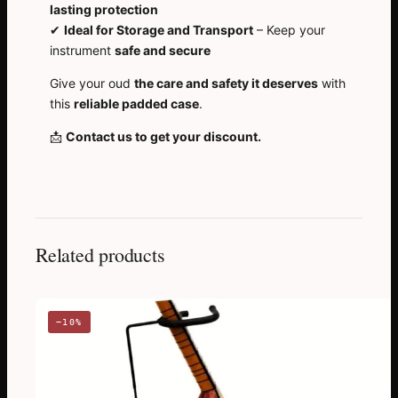
lasting protection
✔
Ideal for Storage and Transport
– Keep your
instrument
safe and secure
Give your oud
the care and safety it deserves
with
this
reliable padded case
.
📩
Contact us to get your discount.
Related products
−10%