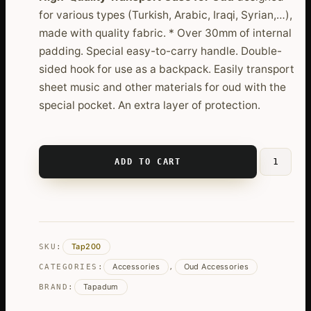
for various types (Turkish, Arabic, Iraqi, Syrian,…),
made with quality fabric. * Over 30mm of internal
padding. Special easy-to-carry handle. Double-
sided hook for use as a backpack. Easily transport
sheet music and other materials for oud with the
special pocket. An extra layer of protection.
ADD TO CART
High-
Quality
Padded
Oud
Case
Tap200
SKU:
quantity
Accessories
Oud Accessories
CATEGORIES:
,
Tapadum
BRAND: