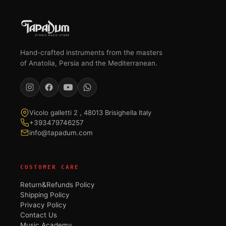
Hand-crafted instruments from the masters
of Anatolia, Persia and the Mediterranean.
Vicolo galletti 2 , 48013 Brisighella Italy
+393479746257
info@tapadum.com
CUSTOMER CARE
Return&Refunds Policy
Shipping Policy
Privacy Policy
Contact Us
Music Academy