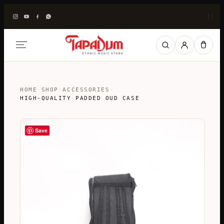
|
|
HOME
›
SHOP
›
ACCESSORIES
›
HIGH-QUALITY PADDED OUD CASE
Save