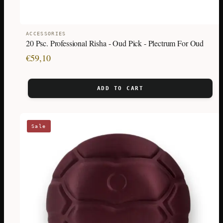
ACCESSORIES
20 Psc. Professional Risha - Oud Pick - Plectrum For Oud
€
59,10
ADD TO CART
This
Sale
product
has
multiple
variants.
The
options
may
be