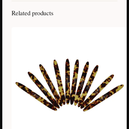
Related products