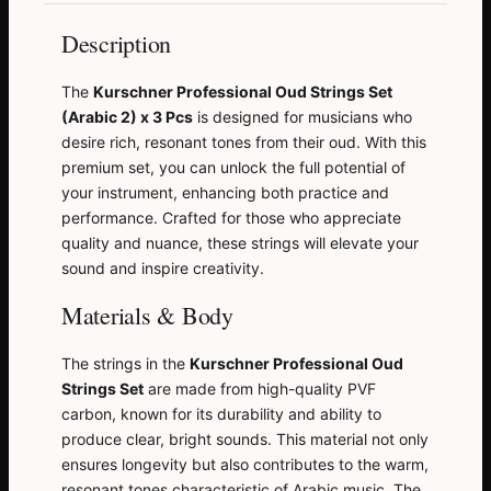
Description
The
Kurschner Professional Oud Strings Set
(Arabic 2) x 3 Pcs
is designed for musicians who
desire rich, resonant tones from their oud. With this
premium set, you can unlock the full potential of
your instrument, enhancing both practice and
performance. Crafted for those who appreciate
quality and nuance, these strings will elevate your
sound and inspire creativity.
Materials & Body
The strings in the
Kurschner Professional Oud
Strings Set
are made from high-quality PVF
carbon, known for its durability and ability to
produce clear, bright sounds. This material not only
ensures longevity but also contributes to the warm,
resonant tones characteristic of Arabic music. The