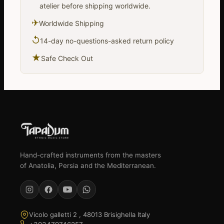
atelier before shipping worldwide.
✈
Worldwide Shipping
↺
14-day no-questions-asked return policy
★
Safe Check Out
Hand-crafted instruments from the masters
of Anatolia, Persia and the Mediterranean.
Vicolo galletti 2 , 48013 Brisighella Italy