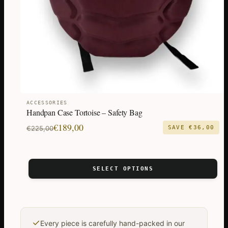
chosen
on
the
product
page
ACCESSORIES
Handpan Case Tortoise – Safety Bag
Original
Current
€
189,00
€
225,00
SAVE
€
36,00
price
price
was:
is:
€225,00.
€189,00.
SELECT OPTIONS
✓
Every piece is carefully hand-packed in our