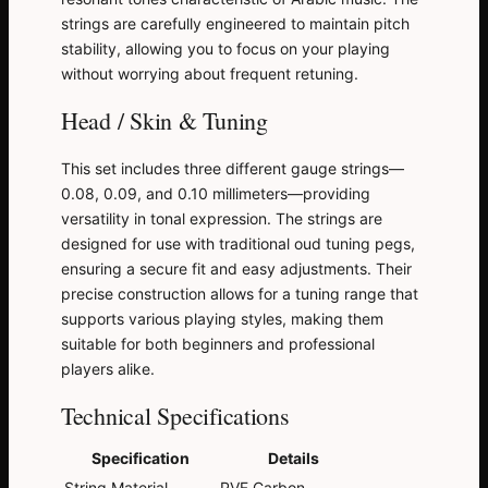
strings are carefully engineered to maintain pitch
stability, allowing you to focus on your playing
without worrying about frequent retuning.
Head / Skin & Tuning
This set includes three different gauge strings—
0.08, 0.09, and 0.10 millimeters—providing
versatility in tonal expression. The strings are
designed for use with traditional oud tuning pegs,
ensuring a secure fit and easy adjustments. Their
precise construction allows for a tuning range that
supports various playing styles, making them
suitable for both beginners and professional
players alike.
Technical Specifications
Specification
Details
String Material
PVF Carbon