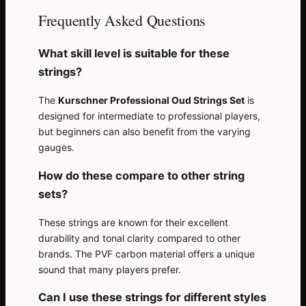
Frequently Asked Questions
What skill level is suitable for these
strings?
The
Kurschner Professional Oud Strings Set
is
designed for intermediate to professional players,
but beginners can also benefit from the varying
gauges.
How do these compare to other string
sets?
These strings are known for their excellent
durability and tonal clarity compared to other
brands. The PVF carbon material offers a unique
sound that many players prefer.
Can I use these strings for different styles