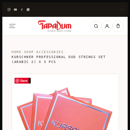
|
|
HOME
›
SHOP
›
ACCESSORIES
›
KURSCHNER PROFESSIONAL OUD STRINGS SET
(ARABIC 2) X 3 PCS
Save
SALE!