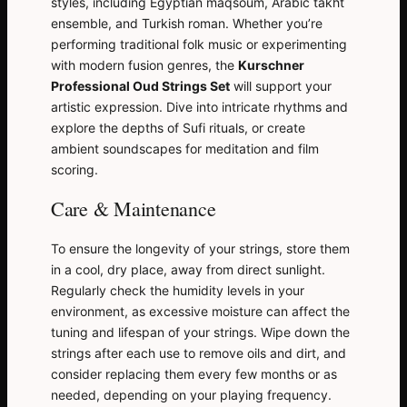
styles, including Egyptian maqsoum, Arabic takht
ensemble, and Turkish roman. Whether you’re
performing traditional folk music or experimenting
with modern fusion genres, the
Kurschner
Professional Oud Strings Set
will support your
artistic expression. Dive into intricate rhythms and
explore the depths of Sufi rituals, or create
ambient soundscapes for meditation and film
scoring.
Care & Maintenance
To ensure the longevity of your strings, store them
in a cool, dry place, away from direct sunlight.
Regularly check the humidity levels in your
environment, as excessive moisture can affect the
tuning and lifespan of your strings. Wipe down the
strings after each use to remove oils and dirt, and
consider replacing them every few months or as
needed, depending on your playing frequency.