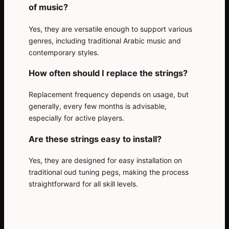
of music?
Yes, they are versatile enough to support various
genres, including traditional Arabic music and
contemporary styles.
How often should I replace the strings?
Replacement frequency depends on usage, but
generally, every few months is advisable,
especially for active players.
Are these strings easy to install?
Yes, they are designed for easy installation on
traditional oud tuning pegs, making the process
straightforward for all skill levels.