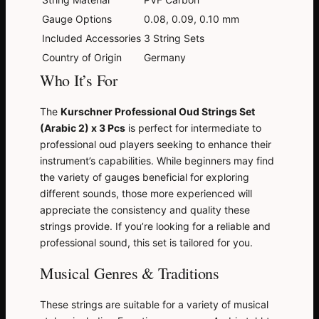
Gauge Options
0.08, 0.09, 0.10 mm
Included Accessories
3 String Sets
Country of Origin
Germany
Who It’s For
The
Kurschner Professional Oud Strings Set
(Arabic 2) x 3 Pcs
is perfect for intermediate to
professional oud players seeking to enhance their
instrument’s capabilities. While beginners may find
the variety of gauges beneficial for exploring
different sounds, those more experienced will
appreciate the consistency and quality these
strings provide. If you’re looking for a reliable and
professional sound, this set is tailored for you.
Musical Genres & Traditions
These strings are suitable for a variety of musical