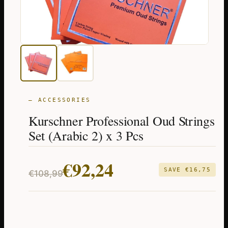
— ACCESSORIES
Kurschner Professional Oud Strings
Set (Arabic 2) x 3 Pcs
Original
Current
€
92,24
SAVE
€
16,75
€
108,99
price
price
was:
is:
€108,99.
€92,24.