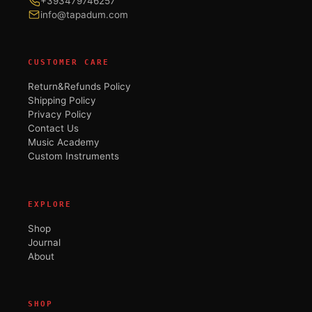
+393479746257
info@tapadum.com
CUSTOMER CARE
Return&Refunds Policy
Shipping Policy
Privacy Policy
Contact Us
Music Academy
Custom Instruments
EXPLORE
Shop
Journal
About
SHOP