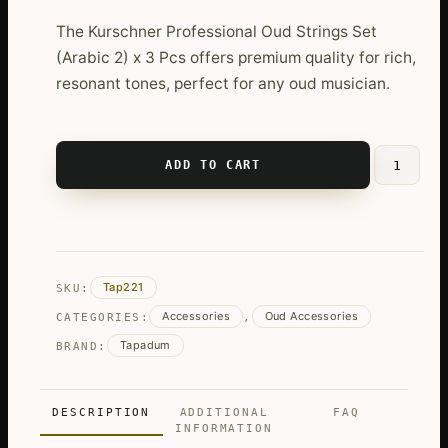
The Kurschner Professional Oud Strings Set
(Arabic 2) x 3 Pcs offers premium quality for rich,
resonant tones, perfect for any oud musician.
ADD TO CART
Kurschner
Professio
Oud
Strings
Set
Tap221
SKU:
(Arabic
Accessories
Oud Accessories
2)
CATEGORIES:
,
x
Tapadum
BRAND:
3
Pcs
quantity
DESCRIPTION
ADDITIONAL
FAQ
INFORMATION